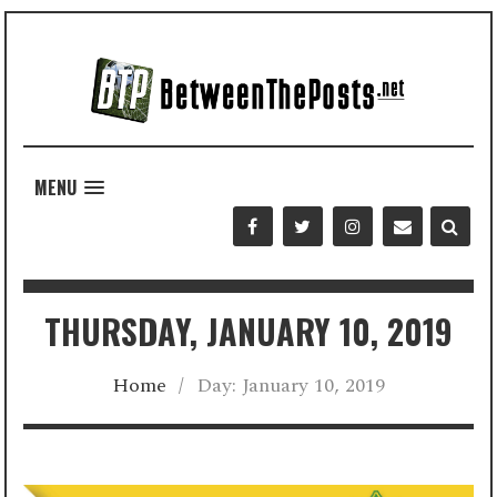
MENU
THURSDAY, JANUARY 10, 2019
Home
/
Day:
January 10, 2019