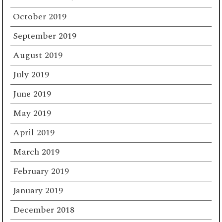
October 2019
September 2019
August 2019
July 2019
June 2019
May 2019
April 2019
March 2019
February 2019
January 2019
December 2018