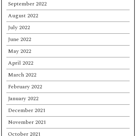
September 2022
August 2022
July 2022
June 2022
May 2022
April 2022
March 2022
February 2022
January 2022
December 2021
November 2021
October 2021