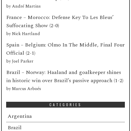
by
André Martins
France – Morocco: Defense Key To Les Bleus’
Suffocating Show (2-0)
by
Nick Hartland
Spain – Belgium: Olmo In The Middle, Final Four
Official (2-1)
by
Joel Parker
Brazil – Norway: Haaland and goalkeeper shines
in historic win over Brazil’s passive approach (1-2)
by
Marcus Arboés
CATEGORIES
Argentina
Brazil