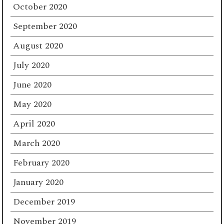
October 2020
September 2020
August 2020
July 2020
June 2020
May 2020
April 2020
March 2020
February 2020
January 2020
December 2019
November 2019