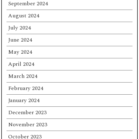
September 2024
August 2024
July 2024
June 2024
May 2024
April 2024
March 2024
February 2024
January 2024
December 2023
November 2023
October 2023