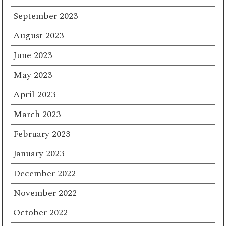
September 2023
August 2023
June 2023
May 2023
April 2023
March 2023
February 2023
January 2023
December 2022
November 2022
October 2022