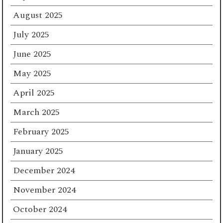
August 2025
July 2025
June 2025
May 2025
April 2025
March 2025
February 2025
January 2025
December 2024
November 2024
October 2024