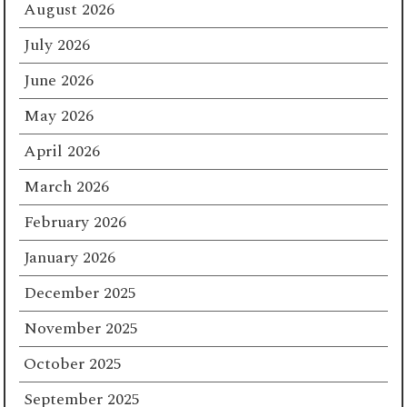
August 2026
July 2026
June 2026
May 2026
April 2026
March 2026
February 2026
January 2026
December 2025
November 2025
October 2025
September 2025