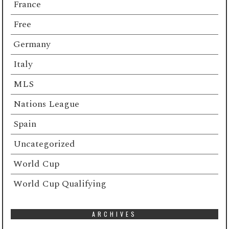
France
Free
Germany
Italy
MLS
Nations League
Spain
Uncategorized
World Cup
World Cup Qualifying
ARCHIVES