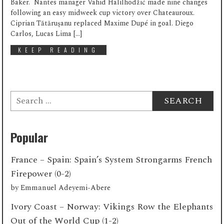
Baker. Nantes manager Vahid Halilhodžić made nine changes
following an easy midweek cup victory over Chateauroux.
Ciprian Tătăruşanu replaced Maxime Dupé in goal. Diego
Carlos, Lucas Lima […]
KEEP READING
Search
for:
Popular
France – Spain: Spain’s System Strongarms French
Firepower (0-2)
by
Emmanuel Adeyemi-Abere
Ivory Coast – Norway: Vikings Row the Elephants
Out of the World Cup (1-2)