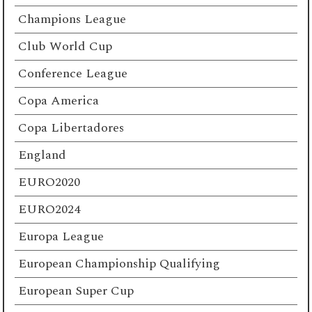
Champions League
Club World Cup
Conference League
Copa America
Copa Libertadores
England
EURO2020
EURO2024
Europa League
European Championship Qualifying
European Super Cup