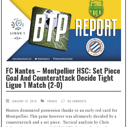
FC Nantes – Montpellier HSC: Set Piece
Goal And Counterattack Decide Tight
Ligue 1 Match (2-0)
JANUARY 10, 2019
FRANCE
NO COMMENTS
Nantes dominated possession thanks to an early red card for
Montpellier. This game however was ultimately decided by a
counterattack and a set piece. Tactical analysis by Chris