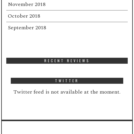
November 2018
October 2018
September 2018
RECENT REVIEWS
TWITTER
Twitter feed is not available at the moment.