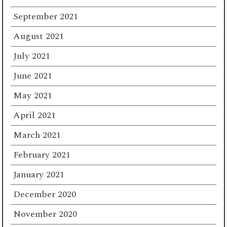
September 2021
August 2021
July 2021
June 2021
May 2021
April 2021
March 2021
February 2021
January 2021
December 2020
November 2020