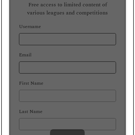
Free access to limited content of
various leagues and competitions
Username
Email
First Name
Last Name