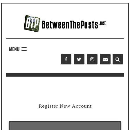
MENU
Register New Account