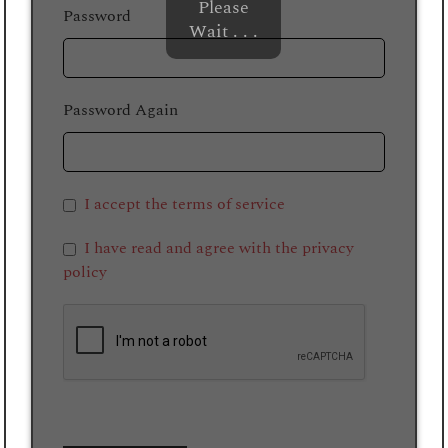
Please
Password
Wait . . .
Password Again
I accept the terms of service
I have read and agree with the privacy
policy