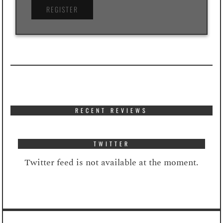
RECENT REVIEWS
TWITTER
Twitter feed is not available at the moment.