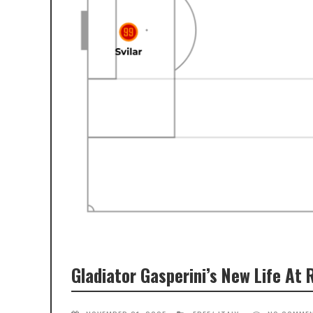
Gladiator Gasperini’s New Life At