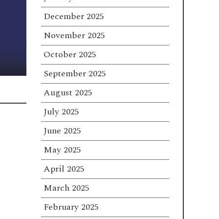
December 2025
November 2025
October 2025
September 2025
August 2025
July 2025
June 2025
May 2025
April 2025
March 2025
February 2025