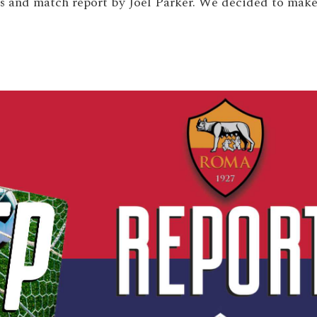
is and match report by Joel Parker. We decided to mak