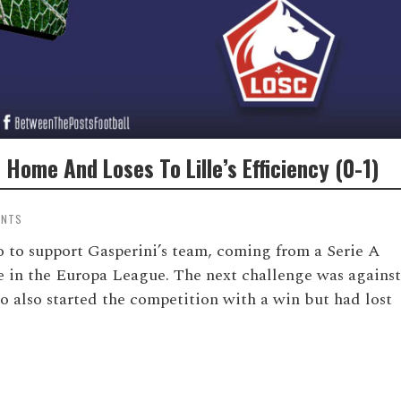
Home And Loses To Lille’s Efficiency (0-1)
ENTS
o to support Gasperini’s team, coming from a Serie A
e in the Europa League. The next challenge was against
o also started the competition with a win but had lost