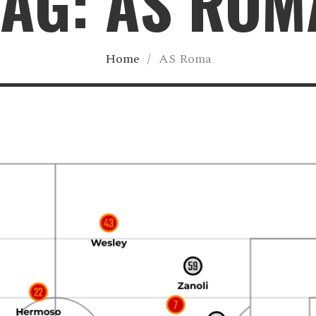
TAG: AS ROM
Home
/
AS Roma