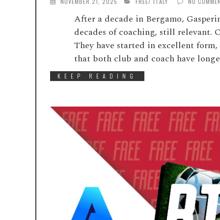
NOVEMBER 21, 2025
FREE
/
ITALY
NO COMME
After a decade in Bergamo, Gasperini
decades of coaching, still relevant. 
They have started in excellent form,
that both club and coach have longed
KEEP READING