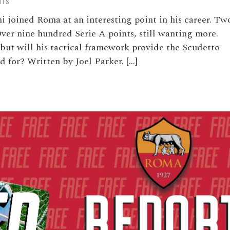
NTS
 joined Roma at an interesting point in his career. Tw
Over nine hundred Serie A points, still wanting more.
 but will his tactical framework provide the Scudetto
 for? Written by Joel Parker. […]