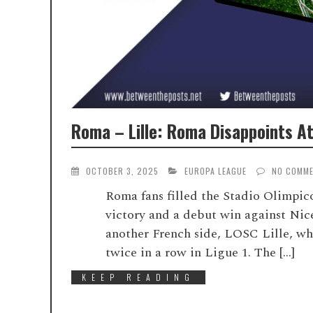
Roma – Lille: Roma Disappoints At 
OCTOBER 3, 2025
EUROPA LEAGUE
NO COMM
Roma fans filled the Stadio Olimpic
victory and a debut win against Nic
another French side, LOSC Lille, wh
twice in a row in Ligue 1. The […]
KEEP READING