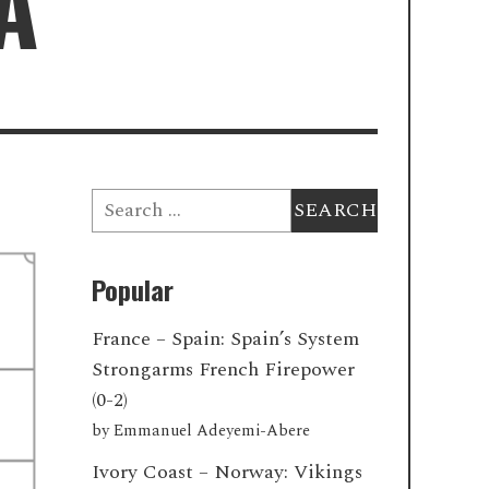
A
Search
for:
Popular
France – Spain: Spain’s System
Strongarms French Firepower
(0-2)
by
Emmanuel Adeyemi-Abere
Ivory Coast – Norway: Vikings