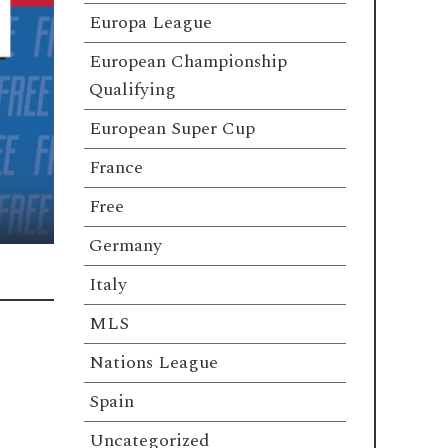
Europa League
European Championship
Qualifying
European Super Cup
France
Free
Germany
Italy
MLS
Nations League
Spain
Uncategorized