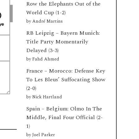
Row the Elephants Out of the
World Cup (1-2)
by
André Martins
RB Leipzig – Bayern Munich:
Title Party Momentarily
Delayed (3-3)
by
Fahd Ahmed
France – Morocco: Defense Key
To Les Bleus’ Suffocating Show
(2-0)
by
Nick Hartland
Spain – Belgium: Olmo In The
Middle, Final Four Official (2-
1)
by
Joel Parker