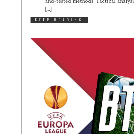
and-tested methods. Tactical analys
[…]
KEEP READING