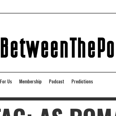
 For Us
Membership
Podcast
Predictions