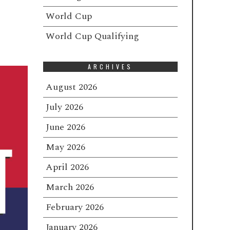
e
World Cup
World Cup Qualifying
ARCHIVES
August 2026
July 2026
June 2026
May 2026
April 2026
March 2026
February 2026
January 2026