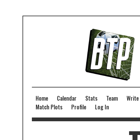
Home
Calendar
Stats
Team
Write
Match Plots
Profile
Log In