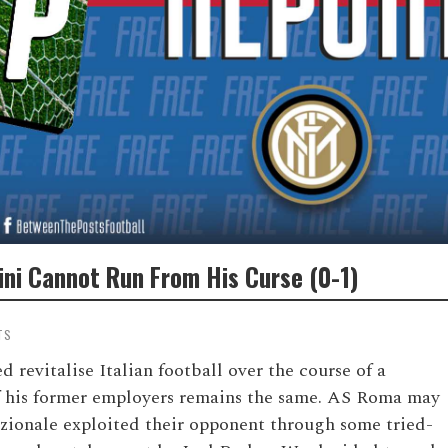
ini Cannot Run From His Curse (0-1)
TS
 revitalise Italian football over the course of a
of his former employers remains the same. AS Roma may
azionale exploited their opponent through some tried-