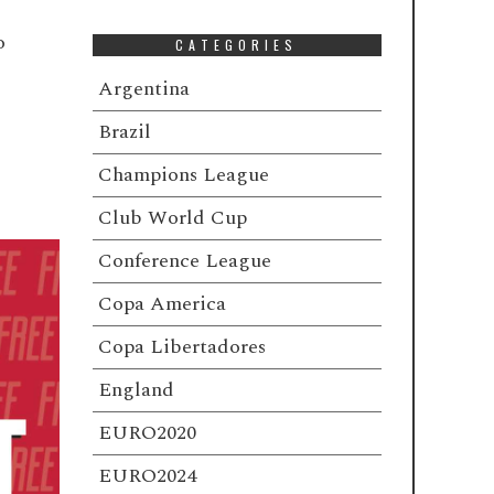
o
CATEGORIES
Argentina
Brazil
Champions League
Club World Cup
Conference League
Copa America
Copa Libertadores
England
EURO2020
EURO2024