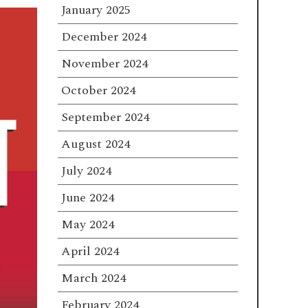
January 2025
December 2024
November 2024
October 2024
September 2024
August 2024
July 2024
June 2024
May 2024
April 2024
March 2024
February 2024