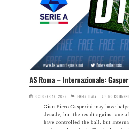
AS Roma – Internazionale: Gasper
OCTOBER 19, 2025
FREE
/
ITALY
NO COMMEN
Gian Piero Gasperini may have helped
decade, but the result against one 
have controlled the ball, but Intern