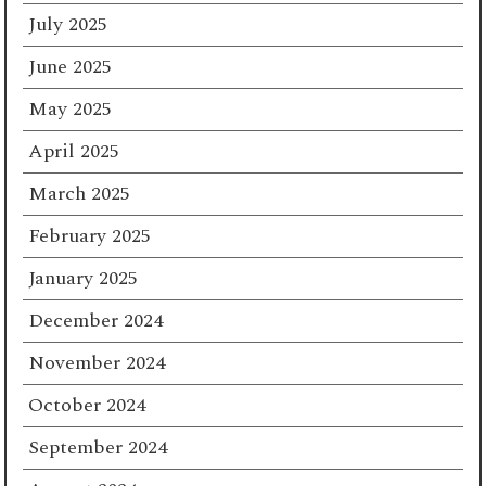
July 2025
June 2025
May 2025
April 2025
March 2025
February 2025
January 2025
December 2024
November 2024
October 2024
September 2024