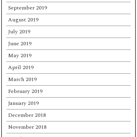
September 2019
August 2019
July 2019
June 2019
May 2019
April 2019
March 2019
February 2019
January 2019
December 2018
November 2018