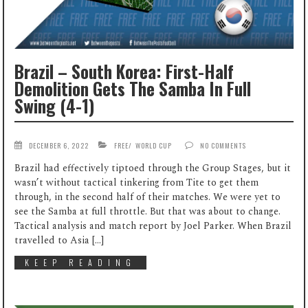
Brazil – South Korea: First-Half
Demolition Gets The Samba In Full
Swing (4-1)
DECEMBER 6, 2022
FREE
/
WORLD CUP
NO COMMENTS
Brazil had effectively tiptoed through the Group Stages, but it
wasn’t without tactical tinkering from Tite to get them
through, in the second half of their matches. We were yet to
see the Samba at full throttle. But that was about to change.
Tactical analysis and match report by Joel Parker. When Brazil
travelled to Asia […]
KEEP READING