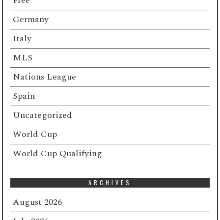
Free
Germany
Italy
MLS
Nations League
Spain
Uncategorized
World Cup
World Cup Qualifying
ARCHIVES
August 2026