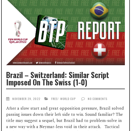
Brazil – Switzerland: Similar Script
Imposed On The Swiss (1-0)
NOVEMBER 29, 2022
FREE
/
WORLD CUP
NO COMMENTS
After a slow start and great opposition pressure, Brazil solved
passing issues down their left side to win. Sound familiar? The
title may suggest a sequel, but Brazil had to problem-solve in
a new way with a Neymar-less void in their attack. Tactical