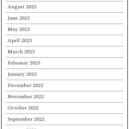
August 2023
June 2023
May 2023
April 2023
March 2023
February 2023
January 2023
December 2022
November 2022
October 2022
September 2022