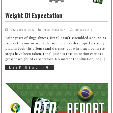
Weight Of Expectation
NOVEMBER 18, 2022
FREE
/
WORLD CUP
NO COMMENTS
After years of sluggishness, Brazil hasn’t assembled a squad as
rich as this one in over a decade. Tite has developed a strong
plan in both the offense and defense, but when such concrete
steps have been taken, the flipside is that no nation carries a
greater weight of expectation. No matter the situation, no […]
KEEP READING