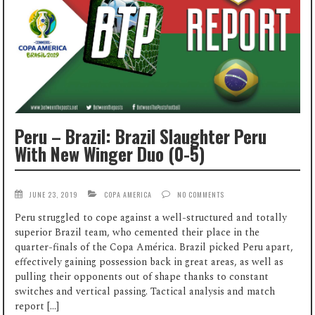
Peru – Brazil: Brazil Slaughter Peru
With New Winger Duo (0-5)
JUNE 23, 2019
COPA AMERICA
NO COMMENTS
Peru struggled to cope against a well-structured and totally
superior Brazil team, who cemented their place in the
quarter-finals of the Copa América. Brazil picked Peru apart,
effectively gaining possession back in great areas, as well as
pulling their opponents out of shape thanks to constant
switches and vertical passing. Tactical analysis and match
report […]