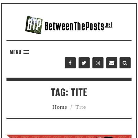
MENU
TAG: TITE
Home
/
Tite