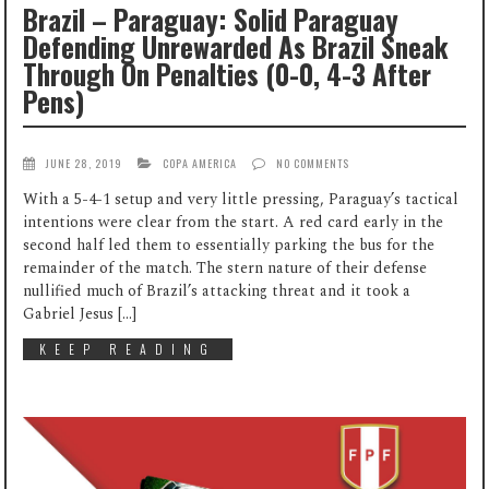
Brazil – Paraguay: Solid Paraguay
Defending Unrewarded As Brazil Sneak
Through On Penalties (0-0, 4-3 After
Pens)
JUNE 28, 2019
COPA AMERICA
NO COMMENTS
With a 5-4-1 setup and very little pressing, Paraguay’s tactical
intentions were clear from the start. A red card early in the
second half led them to essentially parking the bus for the
remainder of the match. The stern nature of their defense
nullified much of Brazil’s attacking threat and it took a
Gabriel Jesus […]
KEEP READING