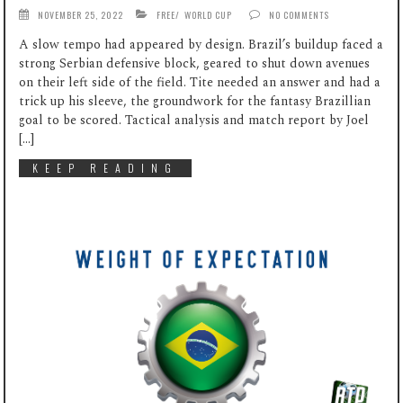
NOVEMBER 25, 2022
FREE
/
WORLD CUP
NO COMMENTS
A slow tempo had appeared by design. Brazil’s buildup faced a
strong Serbian defensive block, geared to shut down avenues
on their left side of the field. Tite needed an answer and had a
trick up his sleeve, the groundwork for the fantasy Brazillian
goal to be scored. Tactical analysis and match report by Joel
[…]
KEEP READING