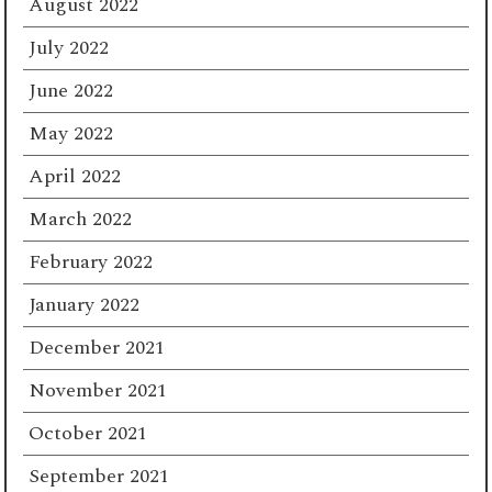
August 2022
July 2022
June 2022
May 2022
April 2022
March 2022
February 2022
January 2022
December 2021
November 2021
October 2021
September 2021