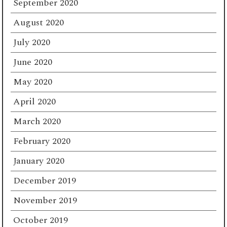
September 2020
August 2020
July 2020
June 2020
May 2020
April 2020
March 2020
February 2020
January 2020
December 2019
November 2019
October 2019