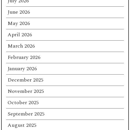
July 2026
June 2026
May 2026
April 2026
March 2026
February 2026
January 2026
December 2025
November 2025
October 2025
September 2025
August 2025