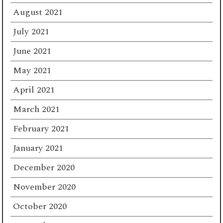
August 2021
July 2021
June 2021
May 2021
April 2021
March 2021
February 2021
January 2021
December 2020
November 2020
October 2020