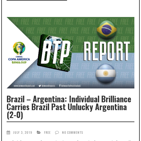
Brazil – Argentina: Individual Brilliance
Carries Brazil Past Unlucky Argentina
(2-0)
JULY 3, 2019
FREE
NO COMMENTS