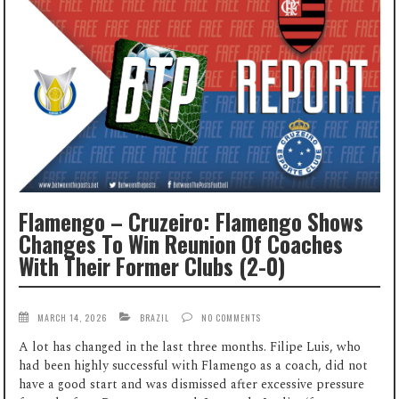
Flamengo – Cruzeiro: Flamengo Shows
Changes To Win Reunion Of Coaches
With Their Former Clubs (2-0)
MARCH 14, 2026
BRAZIL
NO COMMENTS
A lot has changed in the last three months. Filipe Luis, who
had been highly successful with Flamengo as a coach, did not
have a good start and was dismissed after excessive pressure