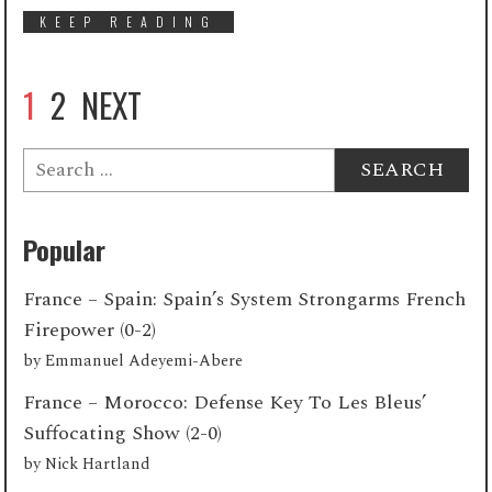
KEEP READING
1
2
NEXT
Search
for:
Popular
France – Spain: Spain’s System Strongarms French
Firepower (0-2)
by
Emmanuel Adeyemi-Abere
France – Morocco: Defense Key To Les Bleus’
Suffocating Show (2-0)
by
Nick Hartland