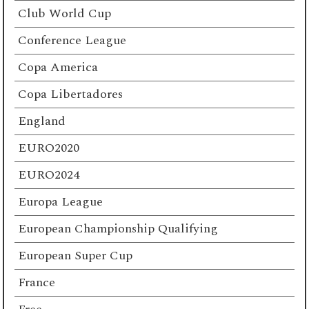
Club World Cup
Conference League
Copa America
Copa Libertadores
England
EURO2020
EURO2024
Europa League
European Championship Qualifying
European Super Cup
France