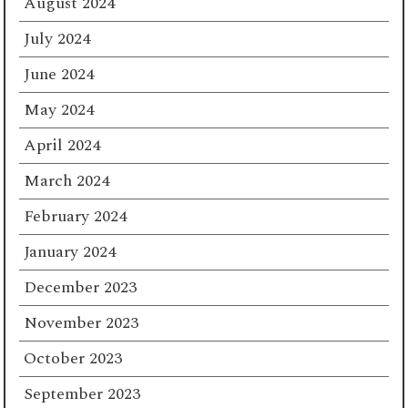
August 2024
July 2024
June 2024
May 2024
April 2024
March 2024
February 2024
January 2024
December 2023
November 2023
October 2023
September 2023