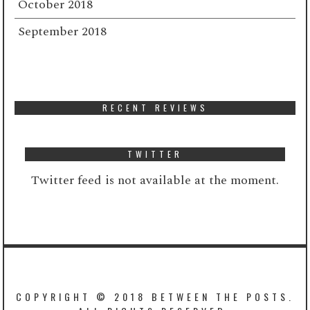
October 2018
September 2018
RECENT REVIEWS
TWITTER
Twitter feed is not available at the moment.
COPYRIGHT © 2018 BETWEEN THE POSTS.