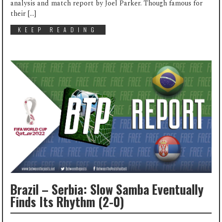
analysis and match report by Joel Parker. Though famous for
their […]
KEEP READING
Brazil – Serbia: Slow Samba Eventually
Finds Its Rhythm (2-0)