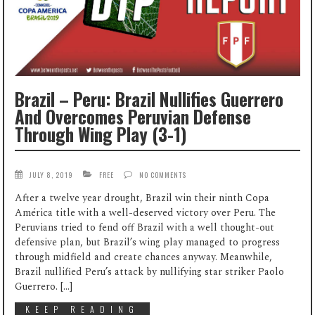
Brazil – Peru: Brazil Nullifies Guerrero
And Overcomes Peruvian Defense
Through Wing Play (3-1)
JULY 8, 2019
FREE
NO COMMENTS
After a twelve year drought, Brazil win their ninth Copa
América title with a well-deserved victory over Peru. The
Peruvians tried to fend off Brazil with a well thought-out
defensive plan, but Brazil’s wing play managed to progress
through midfield and create chances anyway. Meanwhile,
Brazil nullified Peru’s attack by nullifying star striker Paolo
Guerrero. […]
KEEP READING