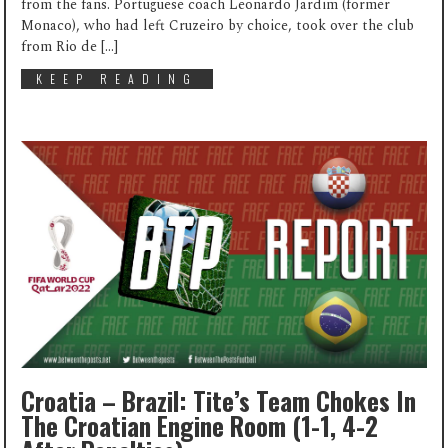
from the fans. Portuguese coach Leonardo Jardim (former
Monaco), who had left Cruzeiro by choice, took over the club
from Rio de […]
KEEP READING
Croatia – Brazil: Tite’s Team Chokes In
The Croatian Engine Room (1-1, 4-2