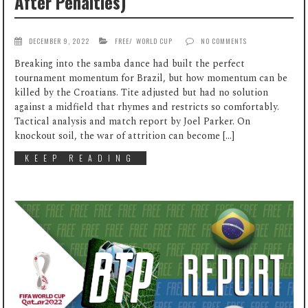
After Penalties)
DECEMBER 9, 2022
FREE
/
WORLD CUP
NO COMMENTS
Breaking into the samba dance had built the perfect
tournament momentum for Brazil, but how momentum can be
killed by the Croatians. Tite adjusted but had no solution
against a midfield that rhymes and restricts so comfortably.
Tactical analysis and match report by Joel Parker. On
knockout soil, the war of attrition can become […]
KEEP READING