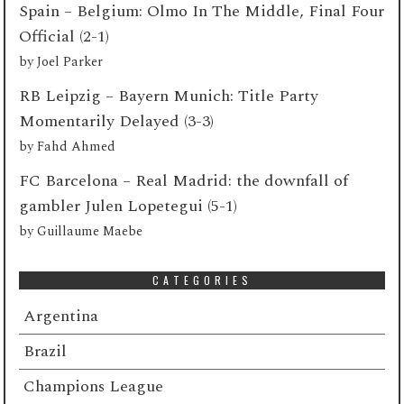
Spain – Belgium: Olmo In The Middle, Final Four
Official (2-1)
by
Joel Parker
RB Leipzig – Bayern Munich: Title Party
Momentarily Delayed (3-3)
by
Fahd Ahmed
FC Barcelona – Real Madrid: the downfall of
gambler Julen Lopetegui (5-1)
by
Guillaume Maebe
CATEGORIES
Argentina
Brazil
Champions League