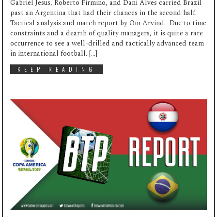
Gabriel Jesus, Roberto Firmino, and Dani Alves carried Brazil
past an Argentina that had their chances in the second half.
Tactical analysis and match report by Om Arvind. Due to time
constraints and a dearth of quality managers, it is quite a rare
occurrence to see a well-drilled and tactically advanced team
in international football. […]
KEEP READING