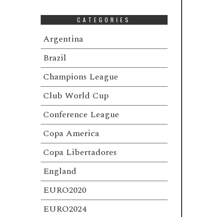
CATEGORIES
Argentina
Brazil
Champions League
Club World Cup
Conference League
Copa America
Copa Libertadores
England
EURO2020
EURO2024