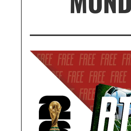
MONDA