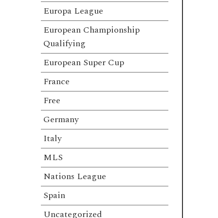
Europa League
European Championship
Qualifying
European Super Cup
France
Free
Germany
Italy
MLS
Nations League
Spain
Uncategorized