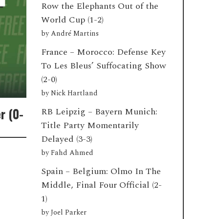
Row the Elephants Out of the
World Cup (1-2)
by
André Martins
France – Morocco: Defense Key
To Les Bleus’ Suffocating Show
(2-0)
by
Nick Hartland
r (0-
RB Leipzig – Bayern Munich:
Title Party Momentarily
Delayed (3-3)
by
Fahd Ahmed
Spain – Belgium: Olmo In The
Middle, Final Four Official (2-
1)
by
Joel Parker