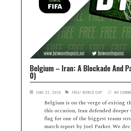
Belgium – Iran: A Blockade And P
0)
JUNE 22, 2026
FREE
/
WORLD CUP
NO COMM
Belgium is on the verge of exiting t
this occasion, Iran defended deeper 
flag for one of the biggest teams st
match report by Joel Parker. We deci