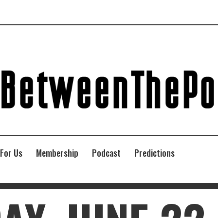
 For Us
Membership
Podcast
Predictions