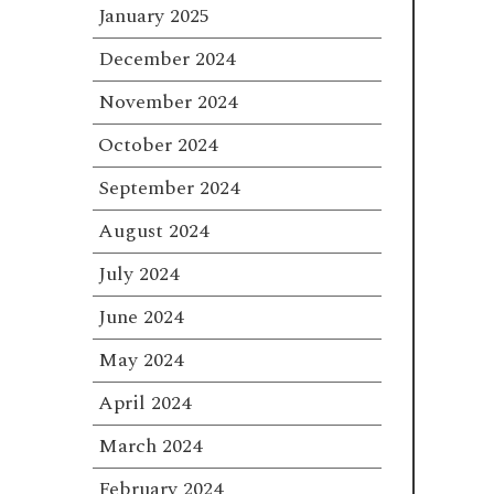
January 2025
December 2024
November 2024
October 2024
September 2024
August 2024
July 2024
June 2024
May 2024
April 2024
March 2024
February 2024