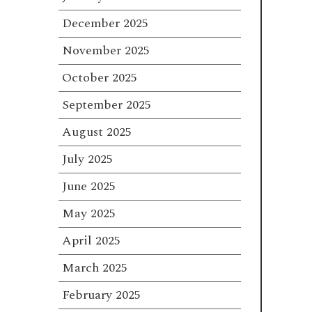
December 2025
November 2025
October 2025
September 2025
August 2025
July 2025
June 2025
May 2025
April 2025
March 2025
February 2025