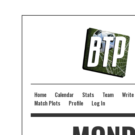
Home
Calendar
Stats
Team
Write
Match Plots
Profile
Log In