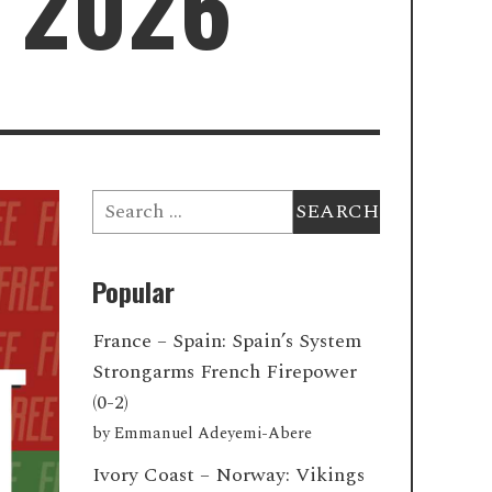
, 2026
Search
for:
Popular
France – Spain: Spain’s System
Strongarms French Firepower
(0-2)
by
Emmanuel Adeyemi-Abere
Ivory Coast – Norway: Vikings