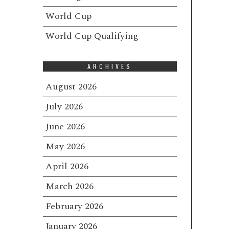
World Cup
World Cup Qualifying
ARCHIVES
August 2026
July 2026
June 2026
May 2026
April 2026
March 2026
February 2026
January 2026