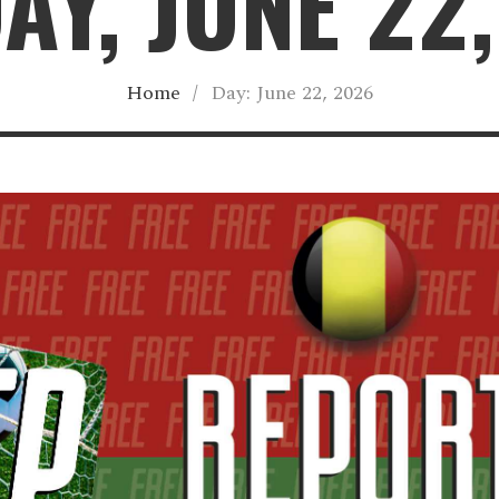
Y, JUNE 22
Home
/
Day:
June 22, 2026