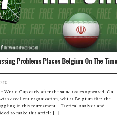
assing Problems Places Belgium On The Time
ENTS
he World Cup early after the same issues appeared. On
with excellent organization, whilst Belgium flies the
ruggling in this tournament. Tactical analysis and
ded to make this article […]