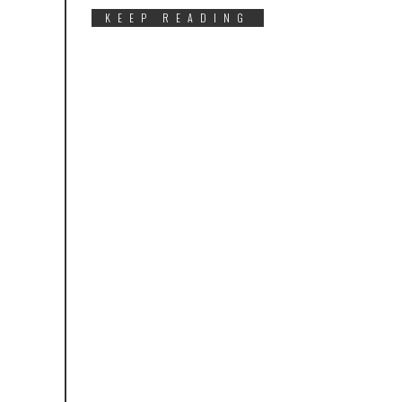
KEEP READING