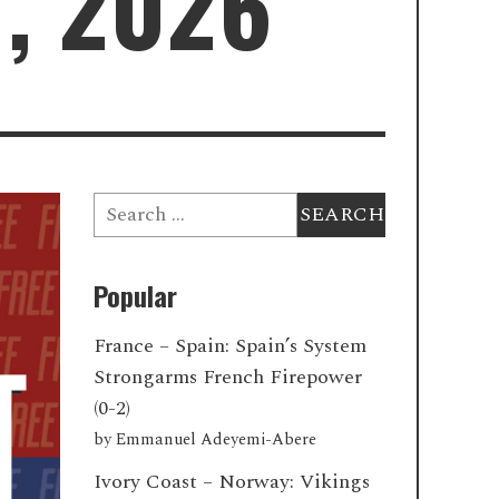
7, 2026
Search
for:
Popular
France – Spain: Spain’s System
Strongarms French Firepower
(0-2)
by
Emmanuel Adeyemi-Abere
Ivory Coast – Norway: Vikings