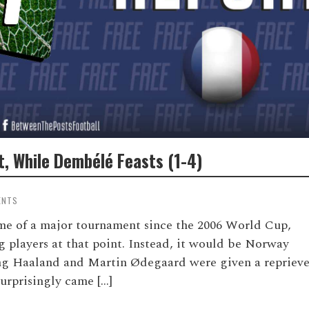
, While Dembélé Feasts (1-4)
ENTS
me of a major tournament since the 2006 World Cup,
ng players at that point. Instead, it would be Norway
ng Haaland and Martin Ødegaard were given a repriev
urprisingly came […]