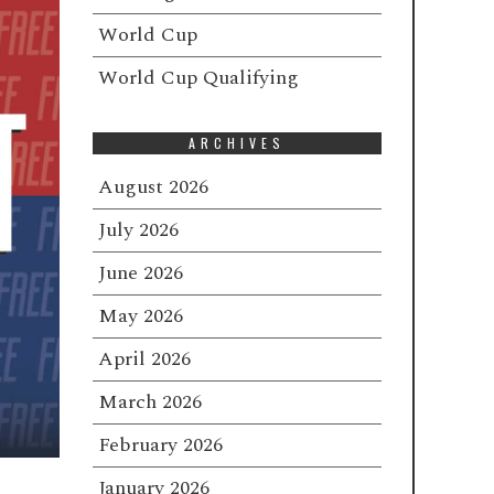
World Cup
World Cup Qualifying
ARCHIVES
August 2026
July 2026
June 2026
May 2026
April 2026
March 2026
February 2026
January 2026