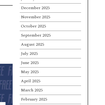
December 2025
November 2025
October 2025
September 2025
August 2025
July 2025
June 2025
May 2025
April 2025
March 2025
February 2025