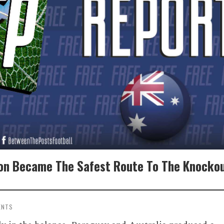
ion Became The Safest Route To The Knocko
ENTS