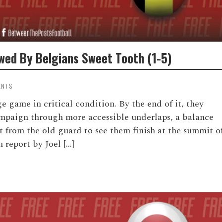
wed By Belgians Sweet Tooth (1-5)
ENTS
e game in critical condition. By the end of it, they
ampaign through more accessible underlaps, a balance
 from the old guard to see them finish at the summit o
 report by Joel […]