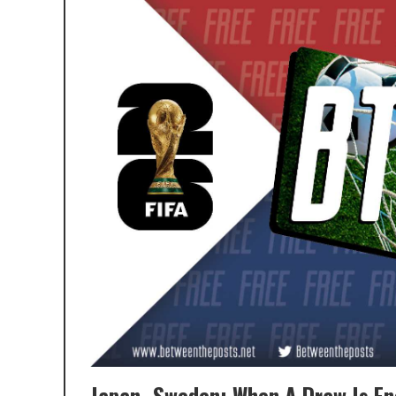
Japan–Sweden: When A Draw Is En