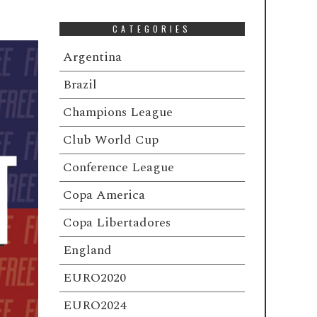
CATEGORIES
Argentina
Brazil
Champions League
Club World Cup
Conference League
Copa America
Copa Libertadores
England
EURO2020
EURO2024