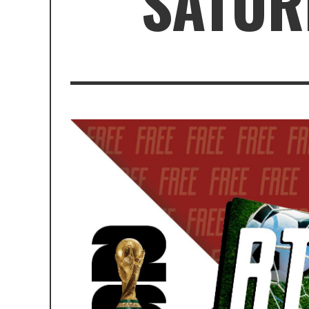
SATURD