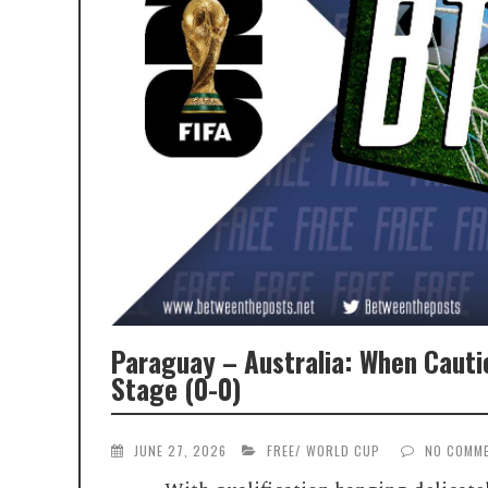
Paraguay – Australia: When Caut
Stage (0-0)
JUNE 27, 2026
FREE
/
WORLD CUP
NO COMM