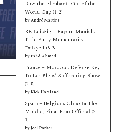
Row the Elephants Out of the
World Cup (1-2)
by
André Martins
RB Leipzig – Bayern Munich:
Title Party Momentarily
Delayed (3-3)
by
Fahd Ahmed
France – Morocco: Defense Key
To Les Bleus’ Suffocating Show
(2-0)
by
Nick Hartland
Spain – Belgium: Olmo In The
Middle, Final Four Official (2-
e
1)
by
Joel Parker