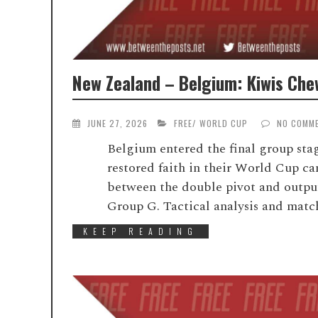
New Zealand – Belgium: Kiwis Che
JUNE 27, 2026
FREE
/
WORLD CUP
NO COMM
Belgium entered the final group stag
restored faith in their World Cup c
between the double pivot and output
Group G. Tactical analysis and match
KEEP READING