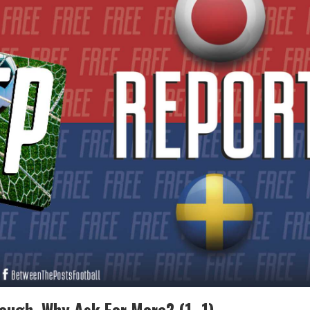
ough, Why Ask For More? (1–1)