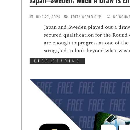
JUNE 27, 2026
FREE
/
WORLD CUP
NO COMM
Japan and Sweden played out a draw 
secured qualification for the Round 
are enough to progress as one of the
struggled to look beyond what was ne
KEEP READING