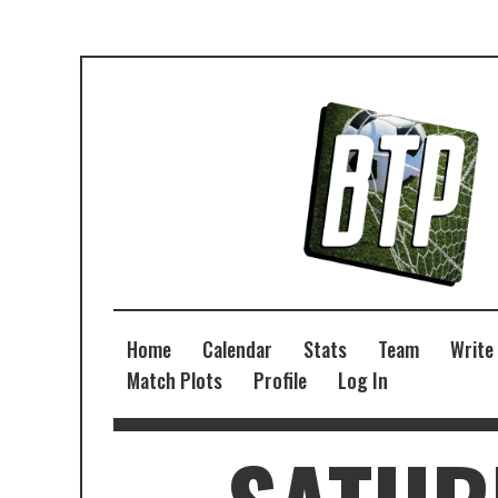
Home
Calendar
Stats
Team
Write
Match Plots
Profile
Log In