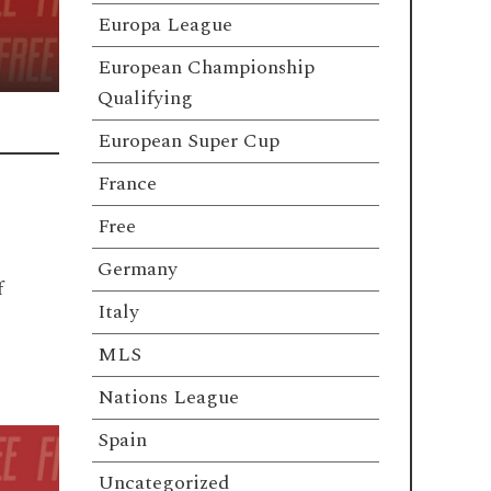
Europa League
European Championship
Qualifying
European Super Cup
France
Free
Germany
f
Italy
MLS
Nations League
Spain
Uncategorized