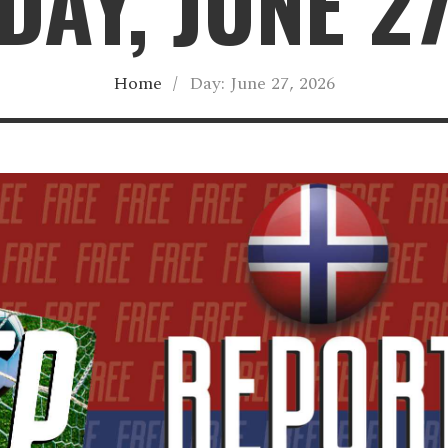
AY, JUNE 2
Home
/
Day:
June 27, 2026