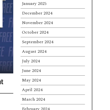
January 2025
December 2024
November 2024
October 2024
September 2024
August 2024
July 2024
June 2024
ut
May 2024
April 2024
March 2024
February 2024