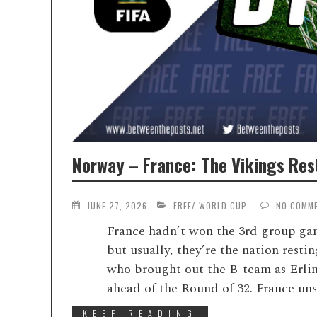
Norway – France: The Vikings Rest
JUNE 27, 2026
FREE
/
WORLD CUP
NO COMM
France hadn’t won the 3rd group ga
but usually, they’re the nation resti
who brought out the B-team as Erli
ahead of the Round of 32. France uns
KEEP READING