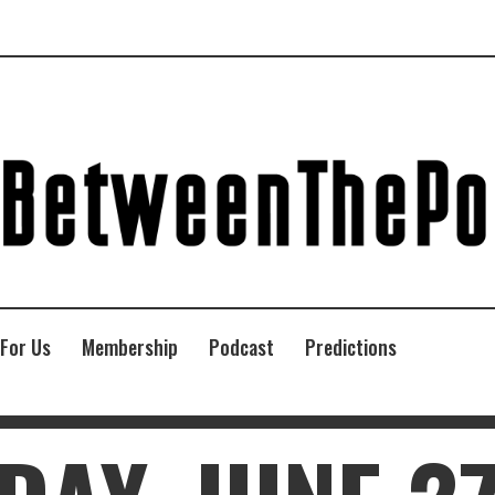
 For Us
Membership
Podcast
Predictions