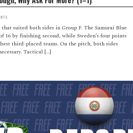
ENTS
that suited both sides in Group F. The Samurai Blue
of 16 by finishing second, while Sweden’s four points
 best third-placed teams. On the pitch, both sides
cessary. Tactical […]