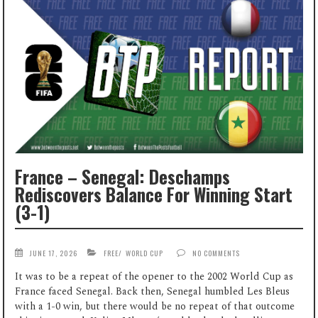
France – Senegal: Deschamps
Rediscovers Balance For Winning Start
(3-1)
JUNE 17, 2026
FREE
/
WORLD CUP
NO COMMENTS
It was to be a repeat of the opener to the 2002 World Cup as
France faced Senegal. Back then, Senegal humbled Les Bleus
with a 1-0 win, but there would be no repeat of that outcome