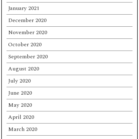
January 2021
December 2020
November 2020
October 2020
September 2020
August 2020
July 2020
June 2020
May 2020
April 2020
March 2020