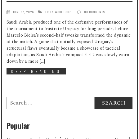
JUNE 17, 2026
FREE
/
WORLD CUP
NO COMMENTS
Saudi Arabia produced one of the defensive performances of
the tournament to frustrate Uruguay for long periods, before
Marcelo Bielsa’s second-half tweaks transformed the dynamic
of the match. A game that initially exposed Uruguay’s
structural flaws eventually became a showcase of tactical
adaptation, as Saudi Arabia’s compact 4-4-2 was slowly worn
down by a more […]
KEEP READING
Search
for:
Popular