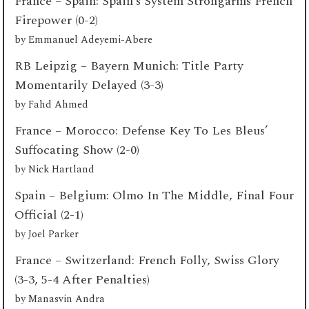
France – Spain: Spain’s System Strongarms French
Firepower (0-2)
by
Emmanuel Adeyemi-Abere
RB Leipzig – Bayern Munich: Title Party
Momentarily Delayed (3-3)
by
Fahd Ahmed
France – Morocco: Defense Key To Les Bleus’
Suffocating Show (2-0)
by
Nick Hartland
Spain – Belgium: Olmo In The Middle, Final Four
Official (2-1)
by
Joel Parker
France – Switzerland: French Folly, Swiss Glory
(3-3, 5-4 After Penalties)
by
Manasvin Andra