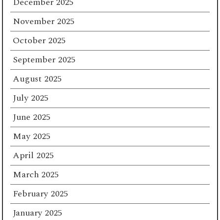
December 2025
November 2025
October 2025
September 2025
August 2025
July 2025
June 2025
May 2025
April 2025
March 2025
February 2025
January 2025