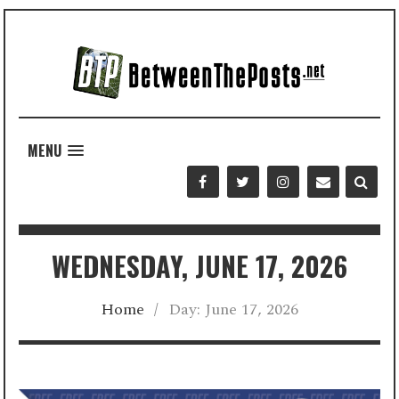
MENU
WEDNESDAY, JUNE 17, 2026
Home
/
Day:
June 17, 2026