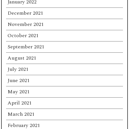
January 2022
December 2021
November 2021
October 2021
September 2021
August 2021
July 2021
June 2021
May 2021
April 2021
March 2021
February 2021