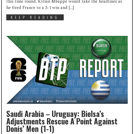
this time round. Kylian Mbappé would take the headlines as
he fired France to a 3-1 win and […]
KEEP READING
Saudi Arabia – Uruguay: Bielsa’s
Adjustments Rescue A Point Against
Donis’ Men (1-1)