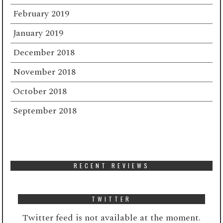
February 2019
January 2019
December 2018
November 2018
October 2018
September 2018
RECENT REVIEWS
TWITTER
Twitter feed is not available at the moment.