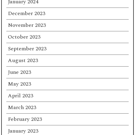
January 2024
December 2023
November 2023
October 2023
September 2023
August 2023
June 2023
May 2023
April 2023
March 2023
February 2023
January 2023