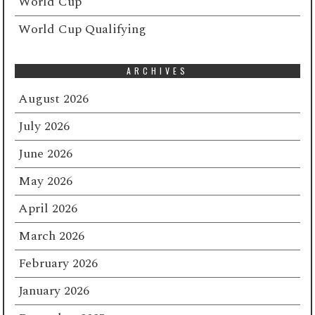
World Cup
World Cup Qualifying
ARCHIVES
August 2026
July 2026
June 2026
May 2026
April 2026
March 2026
February 2026
January 2026