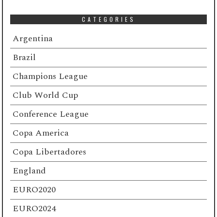
CATEGORIES
Argentina
Brazil
Champions League
Club World Cup
Conference League
Copa America
Copa Libertadores
England
EURO2020
EURO2024