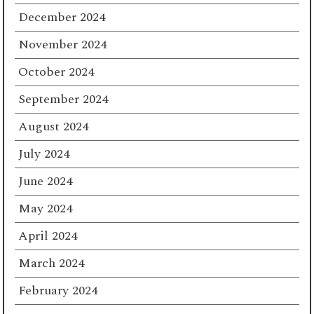
December 2024
November 2024
October 2024
September 2024
August 2024
July 2024
June 2024
May 2024
April 2024
March 2024
February 2024