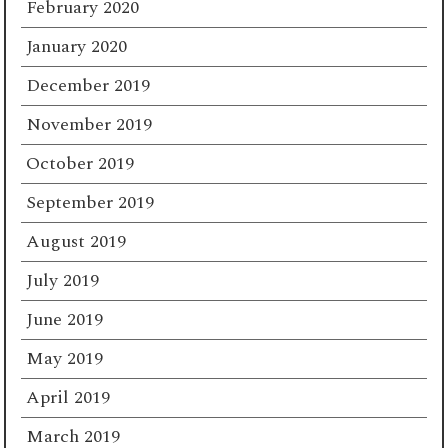
February 2020
January 2020
December 2019
November 2019
October 2019
September 2019
August 2019
July 2019
June 2019
May 2019
April 2019
March 2019