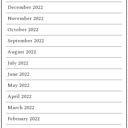
December 2022
November 2022
October 2022
September 2022
August 2022
July 2022
June 2022
May 2022
April 2022
March 2022
February 2022