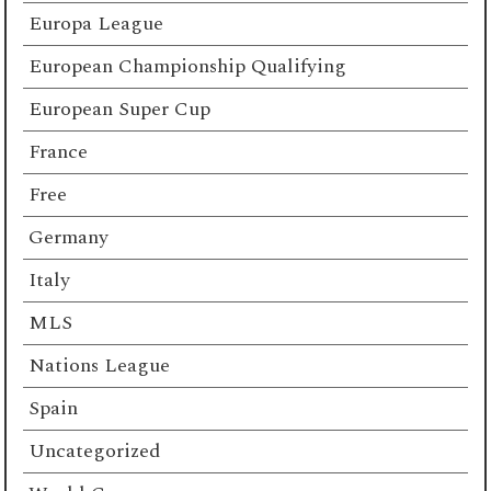
Europa League
European Championship Qualifying
European Super Cup
France
Free
Germany
Italy
MLS
Nations League
Spain
Uncategorized