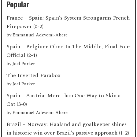
Popular
France – Spain: Spain’s System Strongarms French
Firepower (0-2)
by
Emmanuel Adeyemi-Abere
Spain – Belgium: Olmo In The Middle, Final Four
Official (2-1)
by
Joel Parker
The Inverted Parabox
by
Joel Parker
Spain – Austria: More than One Way to Skin a
Cat (3-0)
by
Emmanuel Adeyemi-Abere
Brazil – Norway: Haaland and goalkeeper shines
in historic win over Brazil’s passive approach (1-2)