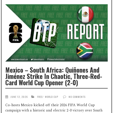
Mexico – South Africa: Quiñones And
Jiménez Strike In Chaotic, Three-Red-
Card World Cup Opener (2-0)
JUNE 12, 2026
FREE
/
WORLD CUP
NO COMMENTS
Co-hosts Mexico kicked off their 2026 FIFA World Cup
campaign with a historic and electric 2-0 victory over South