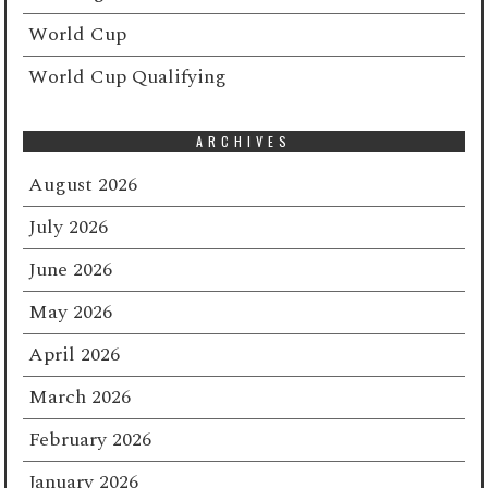
World Cup
World Cup Qualifying
ARCHIVES
August 2026
July 2026
June 2026
May 2026
April 2026
March 2026
February 2026
January 2026