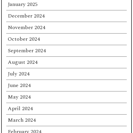
January 2025
December 2024
November 2024
October 2024
September 2024
August 2024
July 2024
June 2024
May 2024
April 2024
March 2024
February 2024