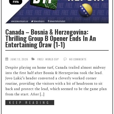
Canada – Bosnia & Herzegovina:
Thrilling Group B Opener Ends In An
Entertaining Draw (1-1)
JUNE 13, 2026
FREE
/
WORLD CUP
NO COMMENTS
Despite playing on home turf, Canada trailed almost midway
into the first half after Bosnia & Herzegovina took the lead.
Jovo Lukić’s header converted a cleverly worked corner
routine, providing the visitors with a bit of headroom to sit
back and protect the lead, which seemed to be the game plan
from the start. After […]
KEEP READING