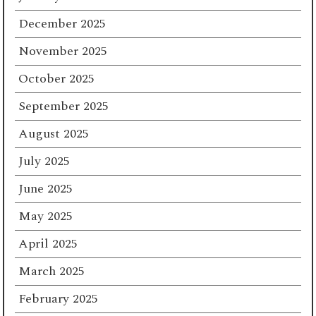
December 2025
November 2025
October 2025
September 2025
August 2025
July 2025
June 2025
May 2025
April 2025
March 2025
February 2025