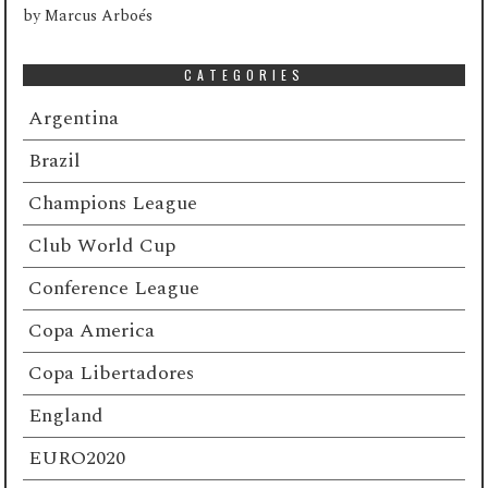
by
Marcus Arboés
CATEGORIES
Argentina
Brazil
Champions League
Club World Cup
Conference League
Copa America
Copa Libertadores
England
EURO2020