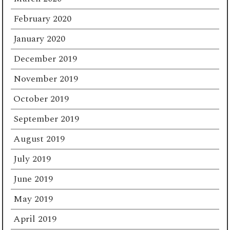
February 2020
January 2020
December 2019
November 2019
October 2019
September 2019
August 2019
July 2019
June 2019
May 2019
April 2019