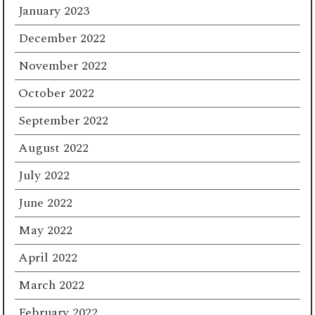
January 2023
December 2022
November 2022
October 2022
September 2022
August 2022
July 2022
June 2022
May 2022
April 2022
March 2022
February 2022