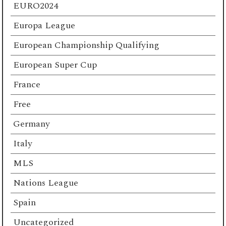
EURO2024
Europa League
European Championship Qualifying
European Super Cup
France
Free
Germany
Italy
MLS
Nations League
Spain
Uncategorized