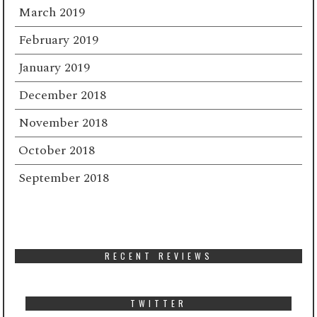
March 2019
February 2019
January 2019
December 2018
November 2018
October 2018
September 2018
RECENT REVIEWS
TWITTER