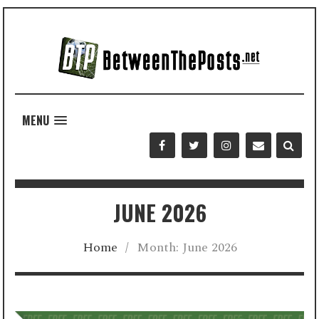
MENU
JUNE 2026
Home
/
Month:
June 2026