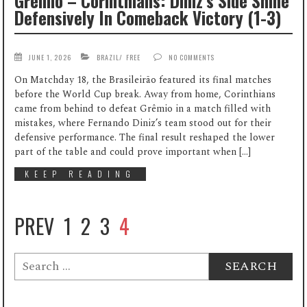
Grêmio – Corinthians: Diniz’s Side Shine
Defensively In Comeback Victory (1-3)
JUNE 1, 2026
BRAZIL
/
FREE
NO COMMENTS
On Matchday 18, the Brasileirão featured its final matches
before the World Cup break. Away from home, Corinthians
came from behind to defeat Grêmio in a match filled with
mistakes, where Fernando Diniz’s team stood out for their
defensive performance. The final result reshaped the lower
part of the table and could prove important when […]
KEEP READING
PREV
1
2
3
4
Search
for: