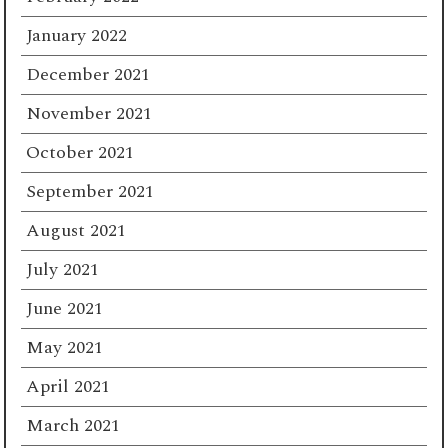
January 2022
December 2021
November 2021
October 2021
September 2021
August 2021
July 2021
June 2021
May 2021
April 2021
March 2021