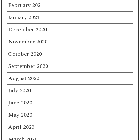
February 2021
January 2021
December 2020
November 2020
October 2020
September 2020
August 2020
July 2020
June 2020
May 2020
April 2020
March 2020