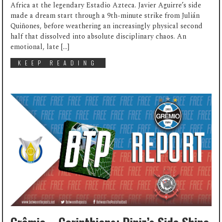
Africa at the legendary Estadio Azteca. Javier Aguirre’s side
made a dream start through a 9th-minute strike from Julián
Quiñones, before weathering an increasingly physical second
half that dissolved into absolute disciplinary chaos. An
emotional, late […]
KEEP READING