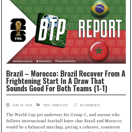
Brazil – Morocco: Brazil Recover From A
Frightening Start In A Draw That
Sounds Good For Both Teams (1-1)
JUNE 14, 2026
FREE
/
WORLD CUP
NO COMMENTS
The World Cup got underway for Group C, and anyone who
follows international football knew that Brazil and Morocco
would be a balanced matchup, pitting a cohesive, consistent