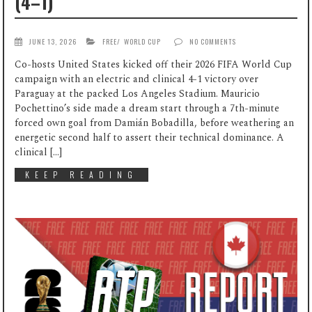
(4–1)
JUNE 13, 2026
FREE
/
WORLD CUP
NO COMMENTS
Co-hosts United States kicked off their 2026 FIFA World Cup
campaign with an electric and clinical 4-1 victory over
Paraguay at the packed Los Angeles Stadium. Mauricio
Pochettino’s side made a dream start through a 7th-minute
forced own goal from Damián Bobadilla, before weathering an
energetic second half to assert their technical dominance. A
clinical […]
KEEP READING