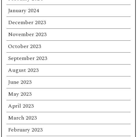
January 2024
December 2023
November 2023
October 2023
September 2023
August 2023
June 2023
May 2023
April 2023
March 2023
February 2023