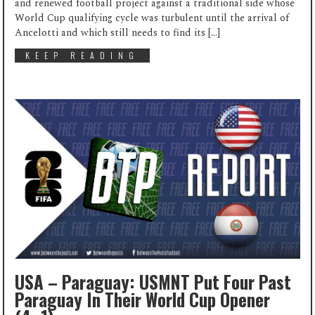
and renewed football project against a traditional side whose
World Cup qualifying cycle was turbulent until the arrival of
Ancelotti and which still needs to find its […]
KEEP READING
USA – Paraguay: USMNT Put Four Past
Paraguay In Their World Cup Opener