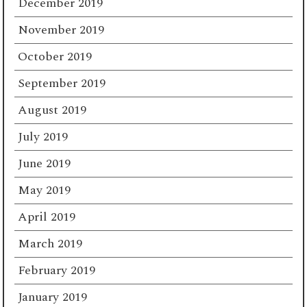
December 2019
November 2019
October 2019
September 2019
August 2019
July 2019
June 2019
May 2019
April 2019
March 2019
February 2019
January 2019