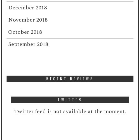
December 2018
November 2018
October 2018
September 2018
RECENT REVIEWS
TWITTER
Twitter feed is not available at the moment.