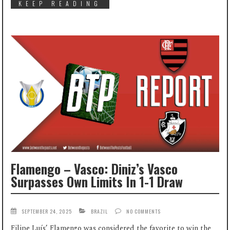
KEEP READING
Flamengo – Vasco: Diniz’s Vasco
Surpasses Own Limits In 1-1 Draw
SEPTEMBER 24, 2025
BRAZIL
NO COMMENTS
Filipe Luís’ Flamengo was considered the favorite to win the