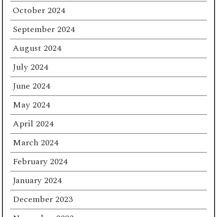
October 2024
September 2024
August 2024
July 2024
June 2024
May 2024
April 2024
March 2024
February 2024
January 2024
December 2023