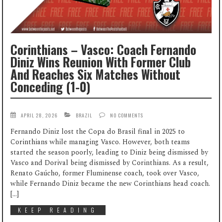
Corinthians – Vasco: Coach Fernando
Diniz Wins Reunion With Former Club
And Reaches Six Matches Without
Conceding (1-0)
APRIL 28, 2026
BRAZIL
NO COMMENTS
Fernando Diniz lost the Copa do Brasil final in 2025 to
Corinthians while managing Vasco. However, both teams
started the season poorly, leading to Diniz being dismissed by
Vasco and Dorival being dismissed by Corinthians. As a result,
Renato Gaúcho, former Fluminense coach, took over Vasco,
while Fernando Diniz became the new Corinthians head coach.
[…]
KEEP READING