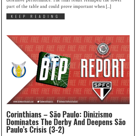
defensive performance. The final result reshaped the lower
part of the table and could prove important when […]
KEEP READING
Corinthians – São Paulo: Dinizismo
Dominates The Derby And Deepens São
Paulo’s Crisis (3-2)