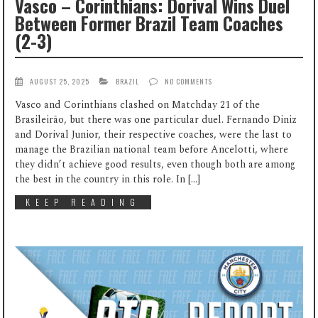
Vasco – Corinthians: Dorival Wins Duel
Between Former Brazil Team Coaches
(2-3)
AUGUST 25, 2025
BRAZIL
NO COMMENTS
Vasco and Corinthians clashed on Matchday 21 of the
Brasileirão, but there was one particular duel. Fernando Diniz
and Dorival Junior, their respective coaches, were the last to
manage the Brazilian national team before Ancelotti, where
they didn’t achieve good results, even though both are among
the best in the country in this role. In […]
KEEP READING