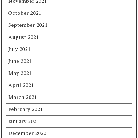
November 2021
October 2021
September 2021
August 2021
July 2021
June 2021
May 2021
April 2021
March 2021
February 2021
January 2021
December 2020