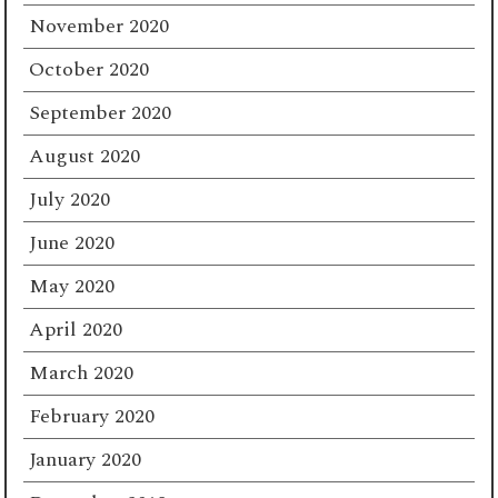
November 2020
October 2020
September 2020
August 2020
July 2020
June 2020
May 2020
April 2020
March 2020
February 2020
January 2020