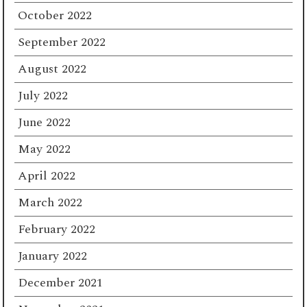
October 2022
September 2022
August 2022
July 2022
June 2022
May 2022
April 2022
March 2022
February 2022
January 2022
December 2021