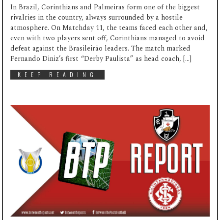
In Brazil, Corinthians and Palmeiras form one of the biggest
rivalries in the country, always surrounded by a hostile
atmosphere. On Matchday 11, the teams faced each other and,
even with two players sent off, Corinthians managed to avoid
defeat against the Brasileirão leaders. The match marked
Fernando Diniz’s first “Derby Paulista” as head coach, […]
KEEP READING