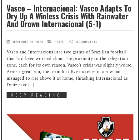
Vasco – Internacional: Vasco Adapts To
Dry Up A Winless Crisis With Rainwater
And Drown Internacional (5-1)
NOVEMBER 29, 2025
BRAZIL
NO COMMENTS
Vasco and Internacional are two giants of Brazilian football
that had been worried about the proximity to the relegation
zone, each for its own reason. Vasco’s crisis was slightly worse.
After a great run, the team lost five matches in a row but
managed to rise above it at home, thrashing Internacional as
Diniz gave […]
KEEP READING