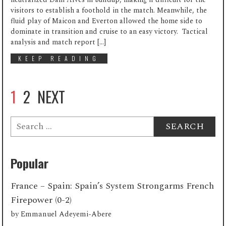
visitors to establish a foothold in the match. Meanwhile, the
fluid play of Maicon and Everton allowed the home side to
dominate in transition and cruise to an easy victory. Tactical
analysis and match report […]
KEEP READING
1
2
NEXT
Search
for:
Popular
France – Spain: Spain’s System Strongarms French
Firepower (0-2)
by
Emmanuel Adeyemi-Abere