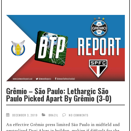
Grêmio – São Paulo: Lethargic São
Paulo Picked Apart By Grêmio (3-0)
DECEMBER 3, 2019
BRAZIL
NO COMMENTS
An effective Grêmio press limited São Paulo in midfield and
neutralized Dani Alves in buildup, making if difficult for the