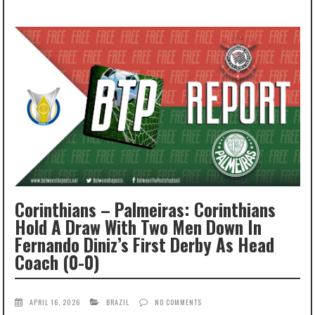
Corinthians – Palmeiras: Corinthians
Hold A Draw With Two Men Down In
Fernando Diniz’s First Derby As Head
Coach (0-0)
APRIL 16, 2026
BRAZIL
NO COMMENTS