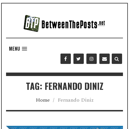
MENU
TAG: FERNANDO DINIZ
Home
/
Fernando Diniz