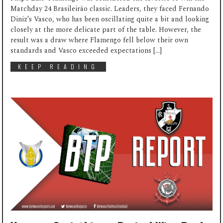
Matchday 24 Brasileirão classic. Leaders, they faced Fernando
Diniz’s Vasco, who has been oscillating quite a bit and looking
closely at the more delicate part of the table. However, the
result was a draw where Flamengo fell below their own
standards and Vasco exceeded expectations […]
KEEP READING