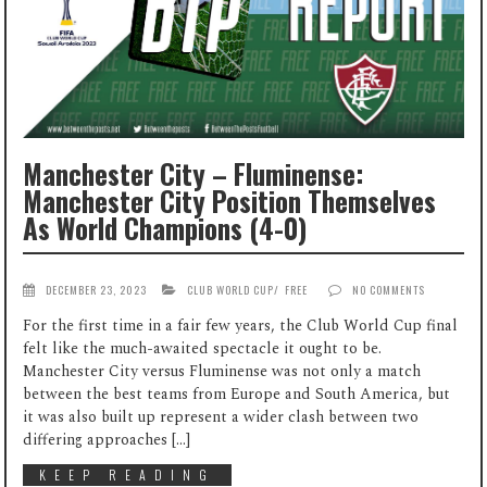
Manchester City – Fluminense:
Manchester City Position Themselves
As World Champions (4-0)
DECEMBER 23, 2023
CLUB WORLD CUP
/
FREE
NO COMMENTS
For the first time in a fair few years, the Club World Cup final
felt like the much-awaited spectacle it ought to be.
Manchester City versus Fluminense was not only a match
between the best teams from Europe and South America, but
it was also built up represent a wider clash between two
differing approaches […]
KEEP READING