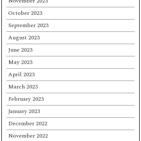
November 2023
October 2023
September 2023
August 2023
June 2023
May 2023
April 2023
March 2023
February 2023
January 2023
December 2022
November 2022