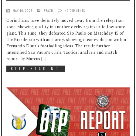
MAY 16, 2026
BRAZIL
NO COMMENTS
Corinthians have definitely moved away from the relegation
zone, showing quality in another derby against a fellow state
giant. This time, they defeated São Paulo on Matchday 15 of
the Brasileirão with authority, showing clear evolution within
Fernando Diniz’s footballing ideas. The result further
intensified São Paulo’s crisis. Tactical analysis and match
report by Marcus […]
KEEP READING