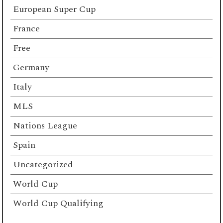
European Super Cup
France
Free
Germany
Italy
MLS
Nations League
Spain
Uncategorized
World Cup
World Cup Qualifying