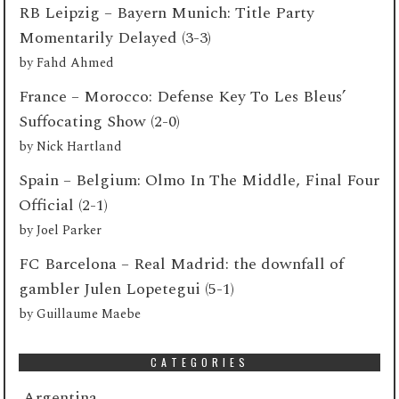
RB Leipzig – Bayern Munich: Title Party
Momentarily Delayed (3-3)
by
Fahd Ahmed
France – Morocco: Defense Key To Les Bleus’
Suffocating Show (2-0)
by
Nick Hartland
Spain – Belgium: Olmo In The Middle, Final Four
Official (2-1)
by
Joel Parker
FC Barcelona – Real Madrid: the downfall of
gambler Julen Lopetegui (5-1)
by
Guillaume Maebe
CATEGORIES
Argentina