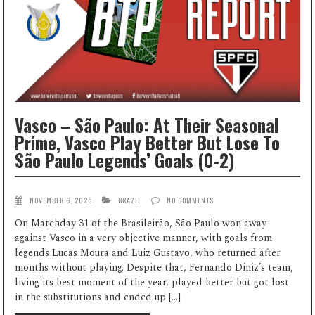
Vasco – São Paulo: At Their Seasonal
Prime, Vasco Play Better But Lose To
São Paulo Legends’ Goals (0-2)
NOVEMBER 6, 2025
BRAZIL
NO COMMENTS
On Matchday 31 of the Brasileirão, São Paulo won away
against Vasco in a very objective manner, with goals from
legends Lucas Moura and Luiz Gustavo, who returned after
months without playing. Despite that, Fernando Diniz’s team,
living its best moment of the year, played better but got lost
in the substitutions and ended up […]