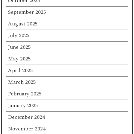
October 2025
September 2025
August 2025
July 2025
June 2025
May 2025
April 2025
March 2025
February 2025
January 2025
December 2024
November 2024