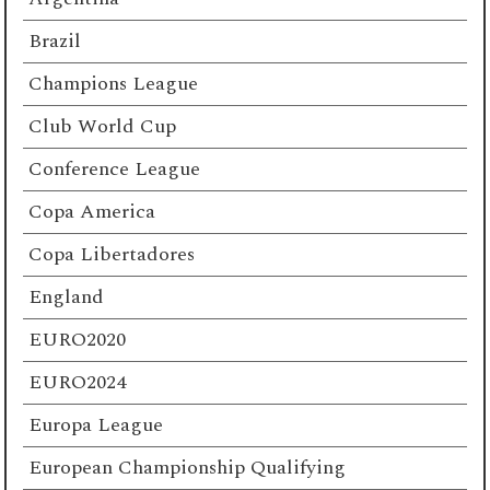
Brazil
Champions League
Club World Cup
Conference League
Copa America
Copa Libertadores
England
EURO2020
EURO2024
Europa League
European Championship Qualifying