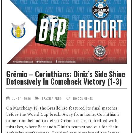
Grêmio – Corinthians: Diniz’s Side Shine
Defensively In Comeback Victory (1-3)
JUNE 1, 2026
BRAZIL
/
FREE
NO COMMENTS
On Matchday 18, the Brasileirão featured its final matches
before the World Cup break. Away from home, Corinthians
came from behind to defeat Grêmio in a match filled with
mistakes, where Fernando Diniz’s team stood out for their