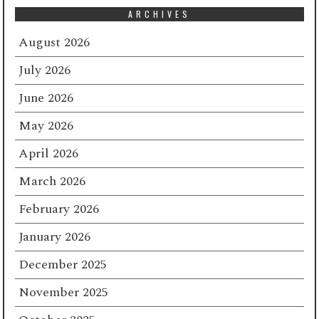
ARCHIVES
August 2026
July 2026
June 2026
May 2026
April 2026
March 2026
February 2026
January 2026
December 2025
November 2025