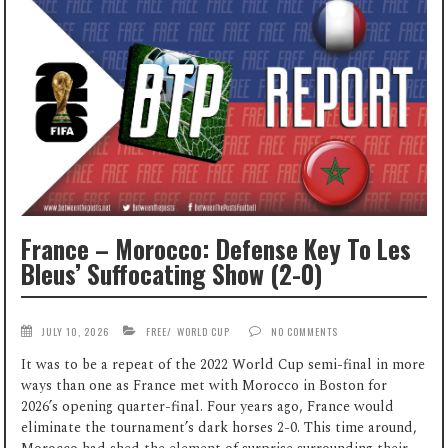
France – Morocco: Defense Key To Les
Bleus’ Suffocating Show (2-0)
JULY 10, 2026
FREE
/
WORLD CUP
NO COMMENTS
It was to be a repeat of the 2022 World Cup semi-final in more
ways than one as France met with Morocco in Boston for
2026’s opening quarter-final. Four years ago, France would
eliminate the tournament’s dark horses 2-0. This time around,