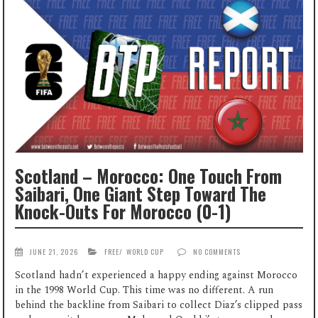
Scotland – Morocco: One Touch From
Saibari, One Giant Step Toward The
Knock-Outs For Morocco (0-1)
JUNE 21, 2026
FREE
/
WORLD CUP
NO COMMENTS
Scotland hadn’t experienced a happy ending against Morocco
in the 1998 World Cup. This time was no different. A run
behind the backline from Saibari to collect Diaz’s clipped pass