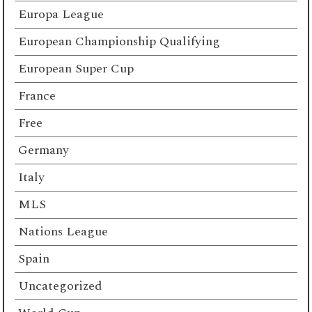
Europa League
European Championship Qualifying
European Super Cup
France
Free
Germany
Italy
MLS
Nations League
Spain
Uncategorized