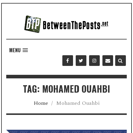
MENU
TAG: MOHAMED OUAHBI
Home
/
Mohamed Ouahbi