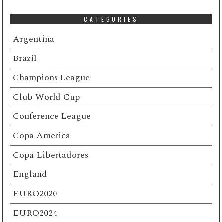
CATEGORIES
Argentina
Brazil
Champions League
Club World Cup
Conference League
Copa America
Copa Libertadores
England
EURO2020
EURO2024