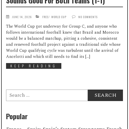
Sounds Good For Both Teams (1-1)
JUNE 14, 2026
FREE
/
WORLD CUP
NO COMMENTS
The World Cup got underway for Group C, and anyone who
follows international football knew that Brazil and Morocco
would be a balanced matchup, pitting a cohesive, consistent
and renewed football project against a traditional side whose
World Cup qualifying cycle was turbulent until the arrival of
Ancelotti and which still needs to find its […]
KEEP READING
Search
for:
Popular