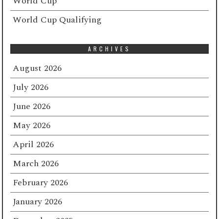
World Cup
World Cup Qualifying
ARCHIVES
August 2026
July 2026
June 2026
May 2026
April 2026
March 2026
February 2026
January 2026