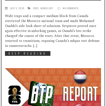
JULY 5, 2026
FREE
/
WORLD CUP
NO COMMENTS
Wide traps and a compact medium block from Canada
restricted the Morocco national team and made Mohamed
Ouahbi’s side look short of solutions. Setpieces proved once
again effective in unlocking games, as Ounahi’s low strike
changed the course of the story. After that event, Morocco
resorted to transitions, exposing Canada’s subpar rest defense
in counterattacks. […]
KEEP READING