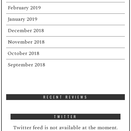
February 2019
January 2019
December 2018
November 2018
October 2018
September 2018
RECENT REVIEWS
TWITTER
Twitter feed is not available at the moment.