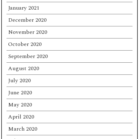
January 2021
December 2020
November 2020
October 2020
September 2020
August 2020
July 2020
June 2020
May 2020
April 2020
March 2020