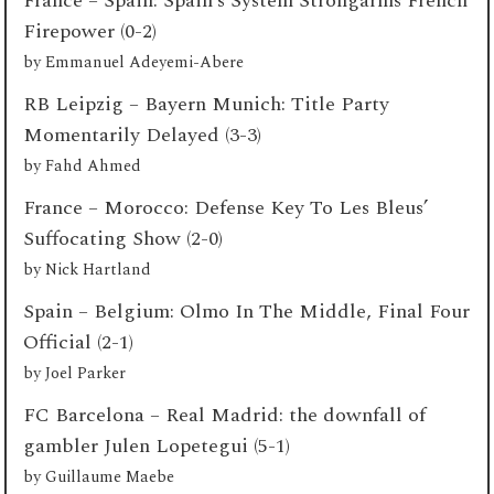
France – Spain: Spain’s System Strongarms French
Firepower (0-2)
by
Emmanuel Adeyemi-Abere
RB Leipzig – Bayern Munich: Title Party
Momentarily Delayed (3-3)
by
Fahd Ahmed
France – Morocco: Defense Key To Les Bleus’
Suffocating Show (2-0)
by
Nick Hartland
Spain – Belgium: Olmo In The Middle, Final Four
Official (2-1)
by
Joel Parker
FC Barcelona – Real Madrid: the downfall of
gambler Julen Lopetegui (5-1)
by
Guillaume Maebe