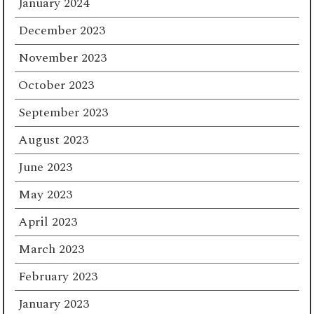
January 2024
December 2023
November 2023
October 2023
September 2023
August 2023
June 2023
May 2023
April 2023
March 2023
February 2023
January 2023