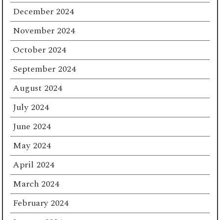
December 2024
November 2024
October 2024
September 2024
August 2024
July 2024
June 2024
May 2024
April 2024
March 2024
February 2024