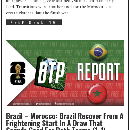
and power it home gave Mohamed Ouahbi’s team an early
lead. Transitions were another tool for the Moroccans to
create chances, but the finish was […]
KEEP READING
Brazil – Morocco: Brazil Recover From A
Frightening Start In A Draw That