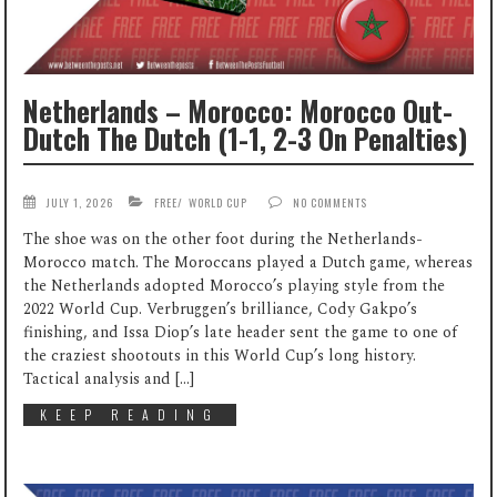
Netherlands – Morocco: Morocco Out-
Dutch The Dutch (1-1, 2-3 On Penalties)
JULY 1, 2026
FREE
/
WORLD CUP
NO COMMENTS
The shoe was on the other foot during the Netherlands-
Morocco match. The Moroccans played a Dutch game, whereas
the Netherlands adopted Morocco’s playing style from the
2022 World Cup. Verbruggen’s brilliance, Cody Gakpo’s
finishing, and Issa Diop’s late header sent the game to one of
the craziest shootouts in this World Cup’s long history.
Tactical analysis and […]
KEEP READING