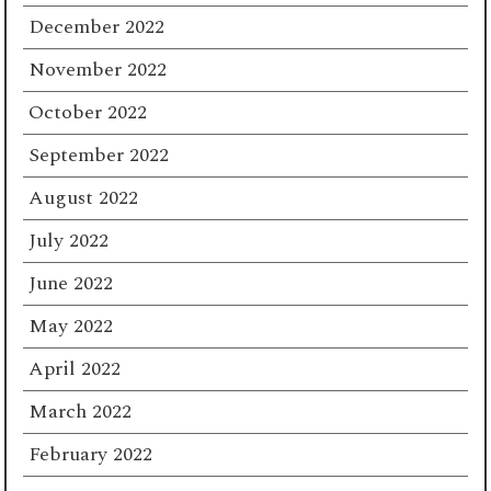
December 2022
November 2022
October 2022
September 2022
August 2022
July 2022
June 2022
May 2022
April 2022
March 2022
February 2022