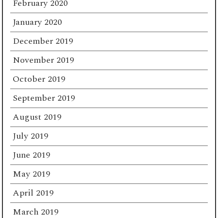
February 2020
January 2020
December 2019
November 2019
October 2019
September 2019
August 2019
July 2019
June 2019
May 2019
April 2019
March 2019