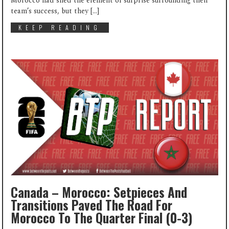
Morocco had shed the element of surprise surrounding their
team’s success, but they […]
KEEP READING
Canada – Morocco: Setpieces And
Transitions Paved The Road For
Morocco To The Quarter Final (0-3)