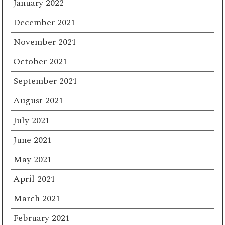
January 2022
December 2021
November 2021
October 2021
September 2021
August 2021
July 2021
June 2021
May 2021
April 2021
March 2021
February 2021