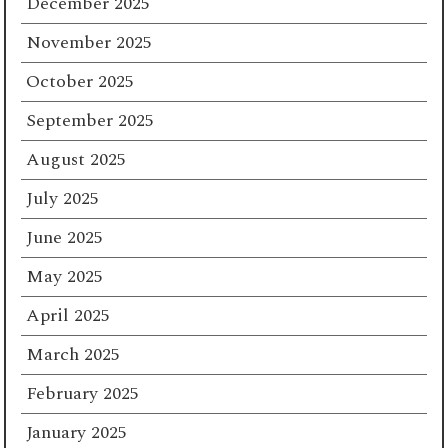
December 2025
November 2025
October 2025
September 2025
August 2025
July 2025
June 2025
May 2025
April 2025
March 2025
February 2025
January 2025