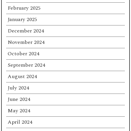
February 2025
January 2025
December 2024
November 2024
October 2024
September 2024
August 2024
July 2024
June 2024
May 2024
April 2024