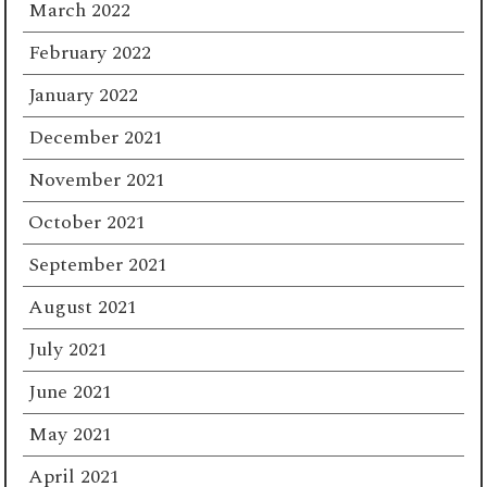
March 2022
February 2022
January 2022
December 2021
November 2021
October 2021
September 2021
August 2021
July 2021
June 2021
May 2021
April 2021