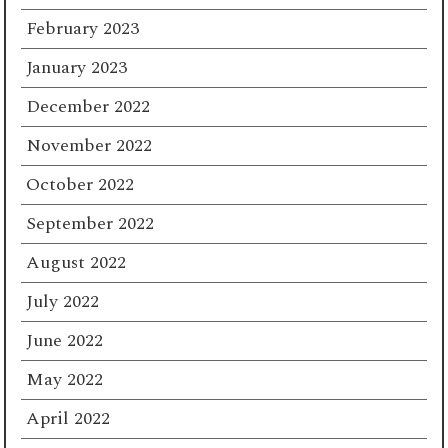
February 2023
January 2023
December 2022
November 2022
October 2022
September 2022
August 2022
July 2022
June 2022
May 2022
April 2022