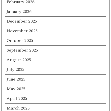
February 2026
January 2026
December 2025
November 2025
October 2025
September 2025
August 2025
July 2025
June 2025
May 2025
April 2025
March 2025