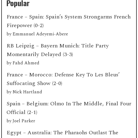
Popular
France – Spain: Spain’s System Strongarms French
Firepower (0-2)
by
Emmanuel Adeyemi-Abere
RB Leipzig – Bayern Munich: Title Party
Momentarily Delayed (3-3)
by
Fahd Ahmed
France – Morocco: Defense Key To Les Bleus’
Suffocating Show (2-0)
by
Nick Hartland
Spain – Belgium: Olmo In The Middle, Final Four
Official (2-1)
by
Joel Parker
Egypt – Australia: The Pharaohs Outlast The