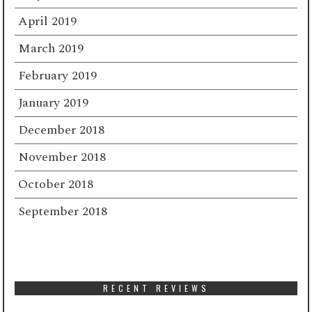
April 2019
March 2019
February 2019
January 2019
December 2018
November 2018
October 2018
September 2018
RECENT REVIEWS