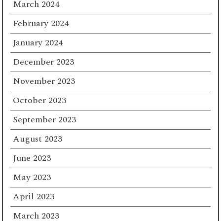
March 2024
February 2024
January 2024
December 2023
November 2023
October 2023
September 2023
August 2023
June 2023
May 2023
April 2023
March 2023