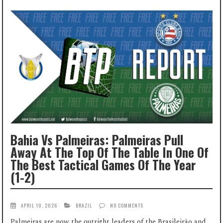
Bahia Vs Palmeiras: Palmeiras Pull
Away At The Top Of The Table In One Of
The Best Tactical Games Of The Year
(1-2)
APRIL 10, 2026
BRAZIL
NO COMMENTS
Palmeiras are now the outright leaders of the Brasileirão and