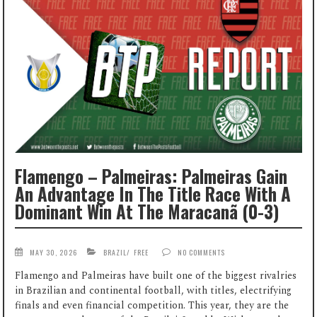
Flamengo – Palmeiras: Palmeiras Gain
An Advantage In The Title Race With A
Dominant Win At The Maracanã (0-3)
MAY 30, 2026
BRAZIL
/
FREE
NO COMMENTS
Flamengo and Palmeiras have built one of the biggest rivalries
in Brazilian and continental football, with titles, electrifying
finals and even financial competition. This year, they are the