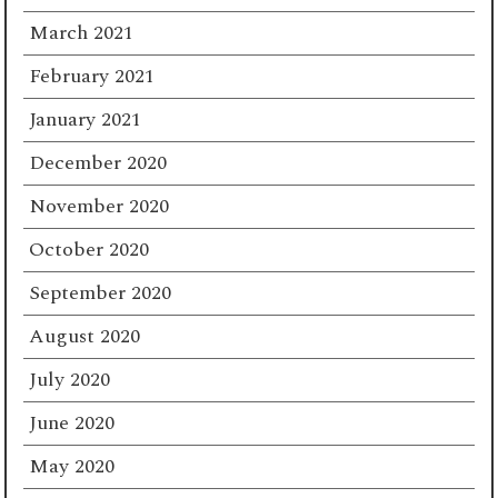
March 2021
February 2021
January 2021
December 2020
November 2020
October 2020
September 2020
August 2020
July 2020
June 2020
May 2020