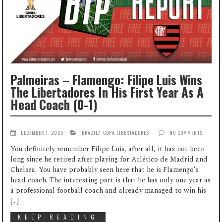
Palmeiras – Flamengo: Filipe Luis Wins
The Libertadores In His First Year As A
Head Coach (0-1)
DECEMBER 1, 2025
BRAZIL
/
COPA LIBERTADORES
NO COMMENTS
You definitely remember Filipe Luis, after all, it has not been
long since he retired after playing for Atlético de Madrid and
Chelsea. You have probably seen here that he is Flamengo’s
head coach. The interesting part is that he has only one year as
a professional football coach and already managed to win his
[…]
KEEP READING