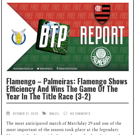
Flamengo – Palmeiras: Flamengo Shows
Efficiency And Wins The Game Of The
Year In The Title Race (3-2)
OCTOBER 21, 2025
BRAZIL
NO COMMENTS
The most anticipated match of Matchday 29 and one of the
most important of the season took place at the legendary