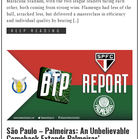
Maracanã Stadium, with the two league leaders facing each
other, both coming from strong wins. Flamengo had less of the
ball, attacked less, but delivered a masterclass in efficiency
and individual quality by beating […]
KEEP READING
São Paulo – Palmeiras: An Unbelievable
Comeback Extends Palmeiras’