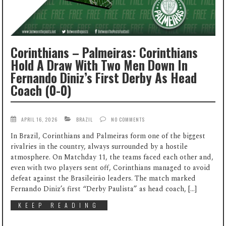
Corinthians – Palmeiras: Corinthians
Hold A Draw With Two Men Down In
Fernando Diniz’s First Derby As Head
Coach (0-0)
APRIL 16, 2026
BRAZIL
NO COMMENTS
In Brazil, Corinthians and Palmeiras form one of the biggest
rivalries in the country, always surrounded by a hostile
atmosphere. On Matchday 11, the teams faced each other and,
even with two players sent off, Corinthians managed to avoid
defeat against the Brasileirão leaders. The match marked
Fernando Diniz’s first “Derby Paulista” as head coach, […]
KEEP READING