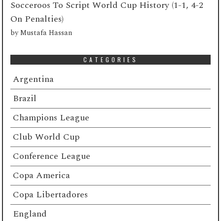
Socceroos To Script World Cup History (1-1, 4-2
On Penalties)
by
Mustafa Hassan
CATEGORIES
Argentina
Brazil
Champions League
Club World Cup
Conference League
Copa America
Copa Libertadores
England