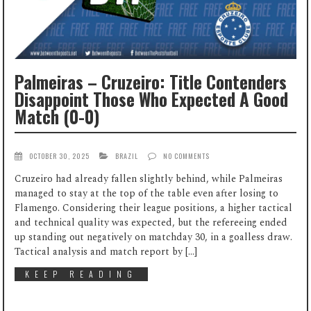
Palmeiras – Cruzeiro: Title Contenders
Disappoint Those Who Expected A Good
Match (0-0)
OCTOBER 30, 2025
BRAZIL
NO COMMENTS
Cruzeiro had already fallen slightly behind, while Palmeiras
managed to stay at the top of the table even after losing to
Flamengo. Considering their league positions, a higher tactical
and technical quality was expected, but the refereeing ended
up standing out negatively on matchday 30, in a goalless draw.
Tactical analysis and match report by […]
KEEP READING