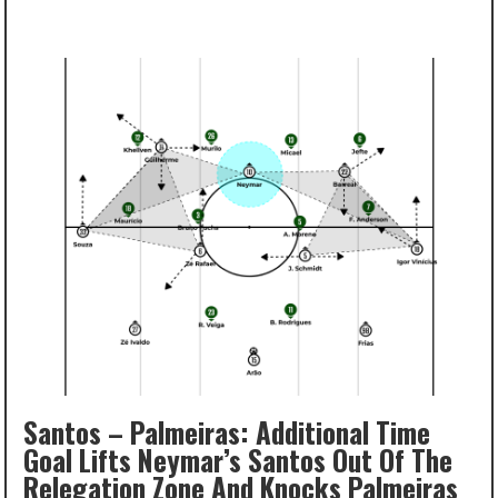
Santos – Palmeiras: Additional Time
Goal Lifts Neymar’s Santos Out Of The
Relegation Zone And Knocks Palmeiras