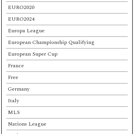
EURO2020
EURO2024
Europa League
European Championship Qualifying
European Super Cup
France
Free
Germany
Italy
MLS
Nations League