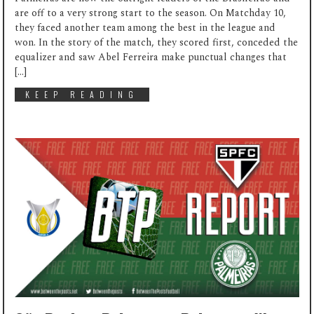
are off to a very strong start to the season. On Matchday 10,
they faced another team among the best in the league and
won. In the story of the match, they scored first, conceded the
equalizer and saw Abel Ferreira make punctual changes that
[…]
KEEP READING