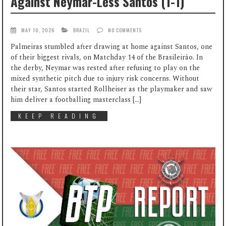
Against Neymar-Less Santos (1-1)
MAY 10, 2026
BRAZIL
NO COMMENTS
Palmeiras stumbled after drawing at home against Santos, one
of their biggest rivals, on Matchday 14 of the Brasileirão. In
the derby, Neymar was rested after refusing to play on the
mixed synthetic pitch due to injury risk concerns. Without
their star, Santos started Rollheiser as the playmaker and saw
him deliver a footballing masterclass […]
KEEP READING