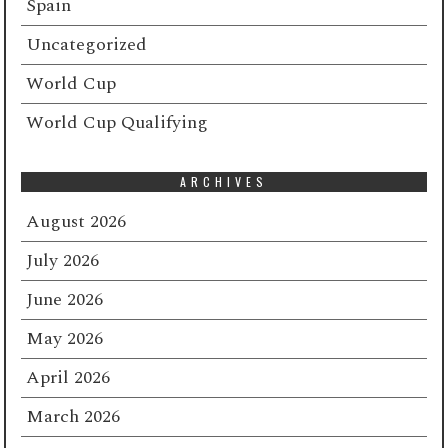
Spain
Uncategorized
World Cup
World Cup Qualifying
ARCHIVES
August 2026
July 2026
June 2026
May 2026
April 2026
March 2026