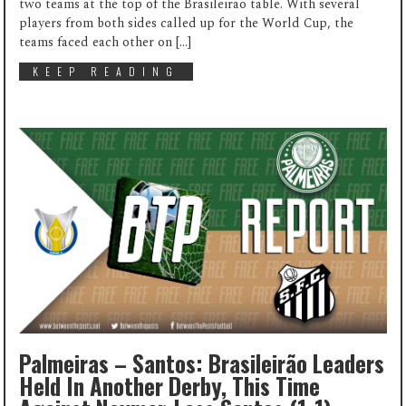
two teams at the top of the Brasileirão table. With several
players from both sides called up for the World Cup, the
teams faced each other on […]
KEEP READING
Palmeiras – Santos: Brasileirão Leaders
Held In Another Derby, This Time