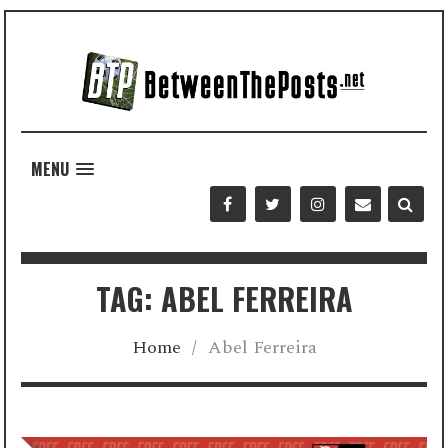
MENU
TAG: ABEL FERREIRA
Home
/
Abel Ferreira