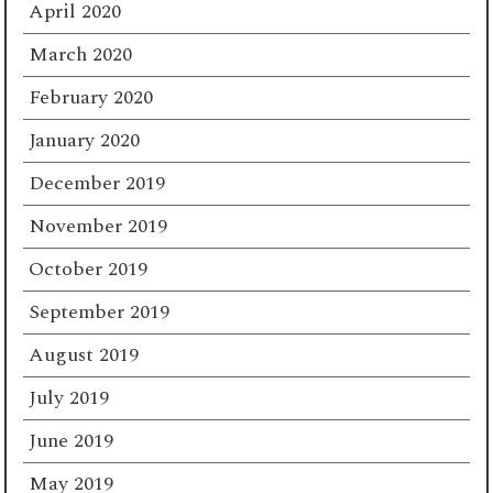
April 2020
March 2020
February 2020
January 2020
December 2019
November 2019
October 2019
September 2019
August 2019
July 2019
June 2019
May 2019