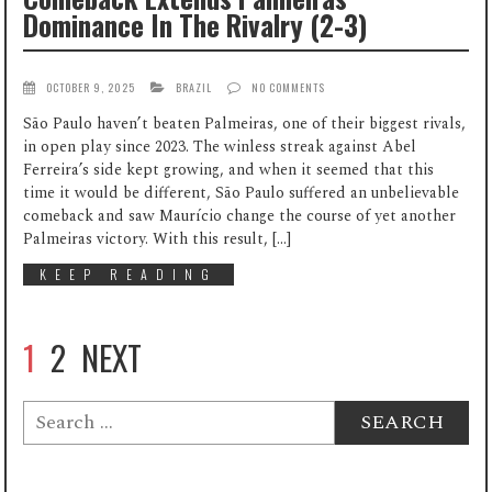
Dominance In The Rivalry (2-3)
OCTOBER 9, 2025
BRAZIL
NO COMMENTS
São Paulo haven’t beaten Palmeiras, one of their biggest rivals,
in open play since 2023. The winless streak against Abel
Ferreira’s side kept growing, and when it seemed that this
time it would be different, São Paulo suffered an unbelievable
comeback and saw Maurício change the course of yet another
Palmeiras victory. With this result, […]
KEEP READING
1
2
NEXT
Search
for: