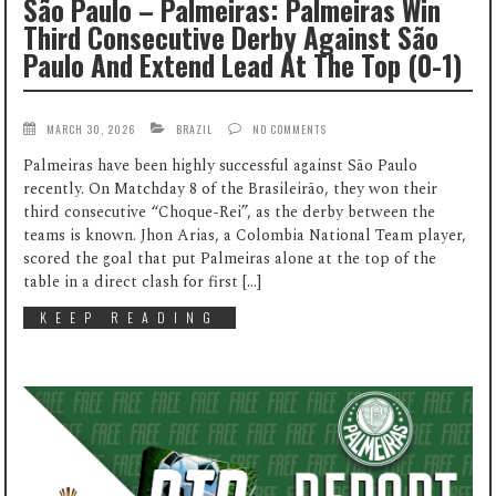
São Paulo – Palmeiras: Palmeiras Win
Third Consecutive Derby Against São
Paulo And Extend Lead At The Top (0-1)
MARCH 30, 2026
BRAZIL
NO COMMENTS
Palmeiras have been highly successful against São Paulo
recently. On Matchday 8 of the Brasileirão, they won their
third consecutive “Choque-Rei”, as the derby between the
teams is known. Jhon Arias, a Colombia National Team player,
scored the goal that put Palmeiras alone at the top of the
table in a direct clash for first […]
KEEP READING