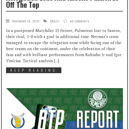
Off The Top
NOVEMBER 19, 2025
BRAZIL
NO COMMENTS
In a postponed Matchday 13 fixture, Palmeiras lost to Santos,
their rival, 1–0 with a goal in additional time. Neymar’s team
managed to escape the relegation zone while facing one of the
best teams on the continent, under the celebration of their
fans and with brilliant performances from Robinho Jr and Igor
Vinícius. Tactical analysis […]
KEEP READING